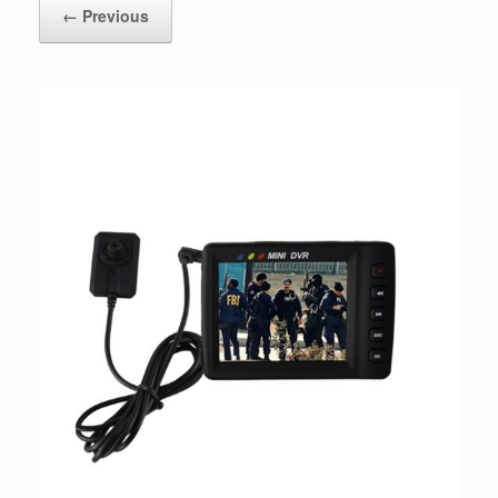
← Previous