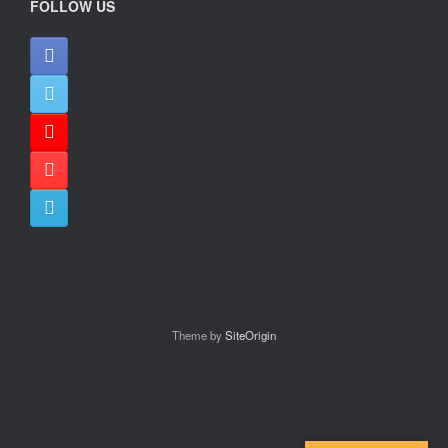
FOLLOW US
Theme by
SiteOrigin