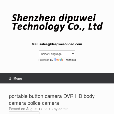
Skip
to
content
Mail:
sales@deepwestvideo.com
Powered by
Translate
Menu
portable button camera DVR HD body
camera police camera
Posted on
August 17, 2016
by
admin