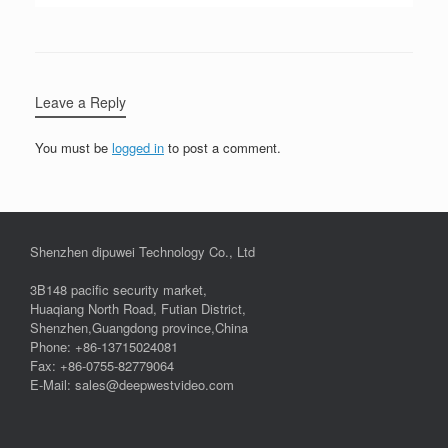
Leave a Reply
You must be
logged in
to post a comment.
Shenzhen dipuwei Technology Co., Ltd
3B148 pacific security market,
Huaqiang North Road, Futian District,
Shenzhen,Guangdong province,China
Phone: +86-13715024081
Fax: +86-0755-82779064
E-Mail: sales@deepwestvideo.com