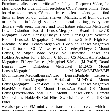
Premium quality meets terrific affordability at Deepwest Video, the
ideal choice for ordering high resolution CCTV lenses online. From
board to zoom lenses, CS mount lenses to lens holders, you’ll find
them all here on our digital shelves. Manufactured from durable
materials that include glass optics and metal housings, every item
delivers with great imagery and long-lasting reliability.Megapixel
Low Distortion Board Lenses,Megapixel Board Lenses,10
Megapixel Board Lenses,Fisheye Board Lenses,Light Sensitive
Board Lenses,8 Megapixel C-Mount Lenses5 MP High-Res
Machine Vision Lenses,Megapixel C-Mount Lenses,Megapixel
Low Distortion CCTV Lenses (ND series)Fisheye C-Mount
Lenses,The Super Wide Angle No Distortion Lenses,Lens
Holders,Adapters for S-Mount, C-Mount, CS-Mount.All Products
Megapixel Fisheye Lenses ,Megapixel S-Mount(M12x0.5) Board
Lenses Low Distortion Megapixel M12/CS Mount
Lenses,Megapixel M10/M9/M8/M7/M6/M5
Mount,Lenses,MedicalLenses,Video Lenses,Pinhole Lenses,C
Mount Lenses,Megapixel Vari-focal M12/D14 Mount
Lenses,Megapixel Vari-Focal C/CS Mount Lenses,Megapixel
Fixed/Mono-Focal CS Mount Lenses,Vari-Focal CS Mount
Lenses,Fixed/Mono-Focal CS Mount Lenses,Video Camera
Module,Lens Holder/IR-Cut Filter Switch,Infrared Filter (IR-Cut
Filter)
we also provide FM mini video transmitter and receiver which is
light weight and small size from 400Mhz to 800Mhz