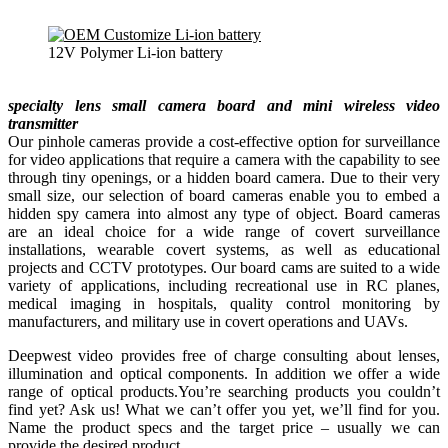
12V Polymer Li-ion battery
specialty lens small camera board and mini wireless video
transmitter
Our pinhole cameras provide a cost-effective option for surveillance
for video applications that require a camera with the capability to see
through tiny openings, or a hidden board camera. Due to their very
small size, our selection of board cameras enable you to embed a
hidden spy camera into almost any type of object. Board cameras
are an ideal choice for a wide range of covert surveillance
installations, wearable covert systems, as well as educational
projects and CCTV prototypes. Our board cams are suited to a wide
variety of applications, including recreational use in RC planes,
medical imaging in hospitals, quality control monitoring by
manufacturers, and military use in covert operations and UAVs.
Deepwest video provides free of charge consulting about lenses,
illumination and optical components. In addition we offer a wide
range of optical products.You’re searching products you couldn’t
find yet? Ask us! What we can’t offer you yet, we’ll find for you.
Name the product specs and the target price – usually we can
provide the desired product.