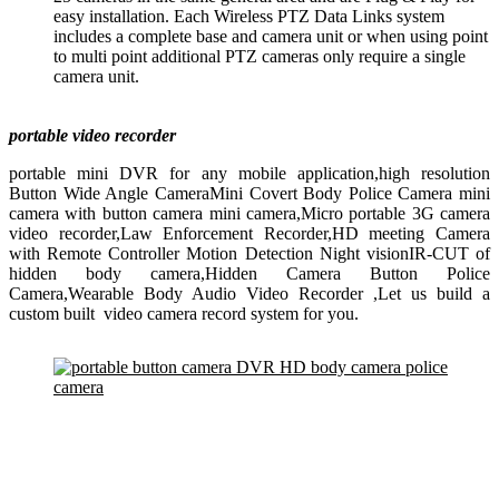
easy installation. Each Wireless PTZ Data Links system
includes a complete base and camera unit or when using point
to multi point additional PTZ cameras only require a single
camera unit.
portable video recorder
portable mini DVR for any mobile application,high resolution
Button Wide Angle CameraMini Covert Body Police Camera mini
camera with button camera mini camera,Micro portable 3G camera
video recorder,Law Enforcement Recorder,HD meeting Camera
with Remote Controller Motion Detection Night visionIR-CUT of
hidden body camera,Hidden Camera Button Police
Camera,Wearable Body Audio Video Recorder ,Let us build a
custom built video camera record system for you.