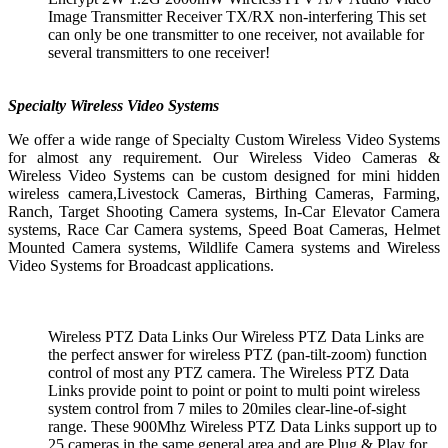
Image Transmitter Receiver TX/RX non-interfering This set
can only be one transmitter to one receiver, not available for
several transmitters to one receiver!
Specialty Wireless Video Systems
We offer a wide range of Specialty Custom Wireless Video Systems
for almost any requirement. Our Wireless Video Cameras &
Wireless Video Systems can be custom designed for mini hidden
wireless camera,Livestock Cameras, Birthing Cameras, Farming,
Ranch, Target Shooting Camera systems, In-Car Elevator Camera
systems, Race Car Camera systems, Speed Boat Cameras, Helmet
Mounted Camera systems, Wildlife Camera systems and Wireless
Video Systems for Broadcast applications.
Wireless PTZ Data Links Our Wireless PTZ Data Links are
the perfect answer for wireless PTZ (pan-tilt-zoom) function
control of most any PTZ camera. The Wireless PTZ Data
Links provide point to point or point to multi point wireless
system control from 7 miles to 20miles clear-line-of-sight
range. These 900Mhz Wireless PTZ Data Links support up to
25 cameras in the same general area and are Plug & Play for