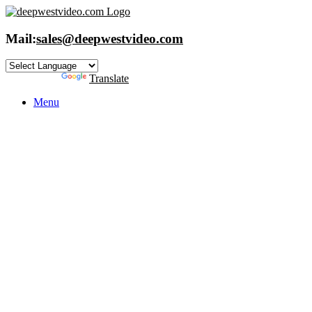
Skip
to
content
Mail:
sales@deepwestvideo.com
Powered by
Translate
Menu