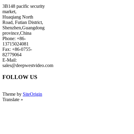
3B148 pacific security
market,
Huaqiang North
Road, Futian District,
Shenzhen,Guangdong
province,China
Phone: +86-
13715024081
Fax: +86-0755-
82779064
E-Mail:
sales@deepwestvideo.com
FOLLOW US
Theme by
SiteOrigin
Translate »