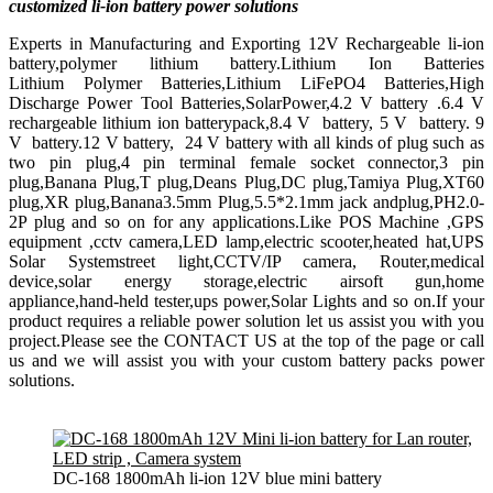
customized li-ion battery power solutions
Experts in Manufacturing and Exporting 12V Rechargeable li-ion
battery,polymer lithium battery.Lithium Ion Batteries
Lithium Polymer Batteries,Lithium LiFePO4 Batteries,High
Discharge Power Tool Batteries,SolarPower,4.2 V battery .6.4 V
rechargeable lithium ion batterypack,8.4 V battery, 5 V battery. 9
V battery.12 V battery, 24 V battery with all kinds of plug such as
two pin plug,4 pin terminal female socket connector,3 pin
plug,Banana Plug,T plug,Deans Plug,DC plug,Tamiya Plug,XT60
plug,XR plug,Banana3.5mm Plug,5.5*2.1mm jack andplug,PH2.0-
2P plug and so on for any applications.Like POS Machine ,GPS
equipment ,cctv camera,LED lamp,electric scooter,heated hat,UPS
Solar Systemstreet light,CCTV/IP camera, Router,medical
device,solar energy storage,electric airsoft gun,home
appliance,hand-held tester,ups power,Solar Lights and so on.If your
product requires a reliable power solution let us assist you with you
project.Please see the CONTACT US at the top of the page or call
us and we will assist you with your custom battery packs power
solutions.
DC-168 1800mAh li-ion 12V blue mini battery