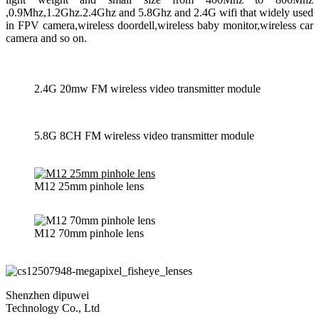
,0.9Mhz,1.2Ghz.2.4Ghz and 5.8Ghz and 2.4G wifi that widely used
in FPV camera,wireless doordell,wireless baby monitor,wireless car
camera and so on.
2.4G 20mw FM wireless video transmitter module
5.8G 8CH FM wireless video transmitter module
M12 25mm pinhole lens
M12 70mm pinhole lens
Shenzhen dipuwei
Technology Co., Ltd