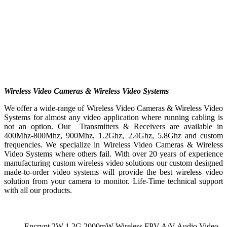
Wireless Video Cameras & Wireless Video Systems
We offer a wide-range of Wireless Video Cameras & Wireless Video
Systems for almost any video application where running cabling is
not an option. Our Transmitters & Receivers are available in
400Mhz-800Mhz, 900Mhz, 1.2Ghz, 2.4Ghz, 5.8Ghz and custom
frequencies. We specialize in Wireless Video Cameras & Wireless
Video Systems where others fail. With over 20 years of experience
manufacturing custom wireless video solutions our custom designed
made-to-order video systems will provide the best wireless video
solution from your camera to monitor. Life-Time technical support
with all our products.
Encrypt 2W 1.2G 2000mW Wireless FPV A/V Audio Video