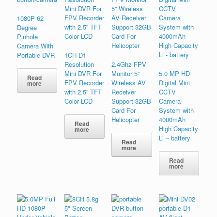
1080P 62
Degree
Pinhole
Camera With
Portable DVR
1CH D1
Resolution
2.4Ghz FPV
Mini DVR For
Monitor 5”
5.0 MP HD
Read
FPV Recorder
Wireless AV
Digital Mini
more
with 2.5” TFT
Receiver
CCTV
Color LCD
Support 32GB
Camera
Card For
System with
Helicopter
4000mAh
Read
High Capacity
more
Li – battery
Read
more
Read
more