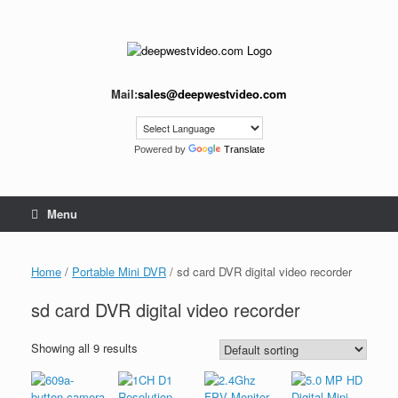
Skip
to
content
Mail:
sales@deepwestvideo.com
Powered by
Translate
Menu
Home
/
Portable Mini DVR
/ sd card DVR digital video recorder
sd card DVR digital video recorder
Showing all 9 results