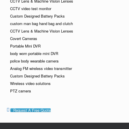
CCTV Lens & Machine Vision Lenses
CCTV video test monitor
Custom Designed Battery Packs
custom man bag hand bag and clutch
CCTV Lens & Machine Vision Lenses
Covert Cameras
Portable Mini DVR
body worn portable mini DVR
police body wearable camera
Analog FM wireless video transmitter
Custom Designed Battery Packs
Wireless video solutions
PTZ camera
Request A Free Quote