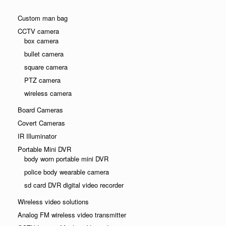
Custom man bag
CCTV camera
box camera
bullet camera
square camera
PTZ camera
wireless camera
Board Cameras
Covert Cameras
IR Illuminator
Portable Mini DVR
body worn portable mini DVR
police body wearable camera
sd card DVR digital video recorder
Wireless video solutions
Analog FM wireless video transmitter