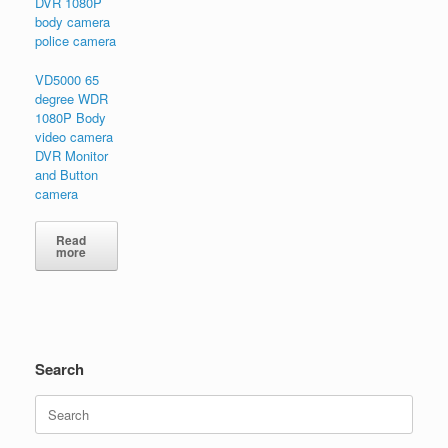
VD5000 65
degree WDR
1080P Body
video camera
DVR Monitor
and Button
camera
Read
more
Search
Search
for: