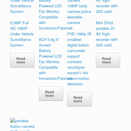
5.0MP Full
Mini DV02
HD 1080P
portable D1
Under Vehicle
FHD 1080p IR
AV flight
Surveillance
8CH 5.8g 5″
smallest
recorder with
System
Screen
digital button
32G card
Battery
camcorder
Powered LCD
support
Read
Read
Fpv Monitor,
constant
more
more
Compatible
record/pre-
with
record/1-16x
Immersion/Fatshark
zoom/motion
detection
Read
more
Read
more