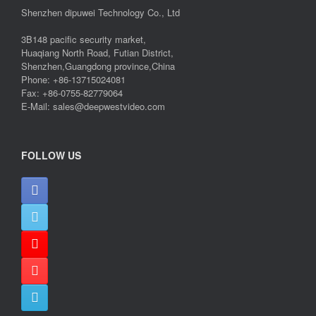
Shenzhen dipuwei Technology Co., Ltd
3B148 pacific security market,
Huaqiang North Road, Futian District,
Shenzhen,Guangdong province,China
Phone: +86-13715024081
Fax: +86-0755-82779064
E-Mail: sales@deepwestvideo.com
FOLLOW US