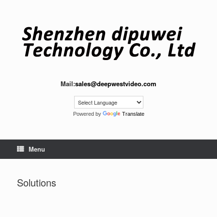
Skip
to
content
Mail:
sales@deepwestvideo.com
Powered by
Translate
Menu
Solutions