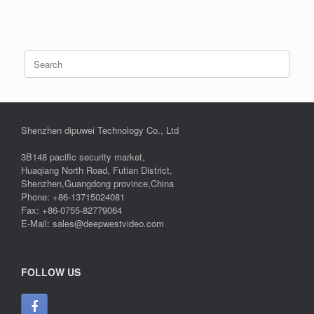
Search
for:
Shenzhen dipuwei Technology Co., Ltd
3B148 pacific security market,
Huaqiang North Road, Futian District,
Shenzhen,Guangdong province,China
Phone: +86-13715024081
Fax: +86-0755-82779064
E-Mail: sales@deepwestvideo.com
FOLLOW US