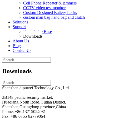
Cell Phone Repeater & jammers
CCTV video test monitor
Custom Designed Battery Packs
custom man bag hand bag and clutch
Solutions
Support
Knowledge Base
Downloads
About Us
Blog
Contact Us
Search
for:
Downloads
Search
for:
Shenzhen dipuwei Technology Co., Ltd
3B148 pacific security market,
Huaqiang North Road, Futian District,
Shenzhen,Guangdong province,China
Phone: +86-13715024081
Fax: +86-0755-82779064