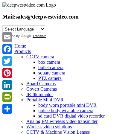
Skip
to
content
Mail:
sales@deepwestvideo.com
Powered by
Translate
Home
Email
Products
CCTV camera
Facebook
box camera
bullet camera
Twitter
square camera
PTZ camera
Pinterest
Board Cameras
Covert Cameras
IR Illuminator
LinkedIn
Portable Mini DVR
body worn portable mini DVR
PrintFriendly
police body wearable camera
sd card DVR digital video recorder
Share
Analog FM wireless video transmitter
Wireless video solutions
CCTV & Machine Vision Lenses