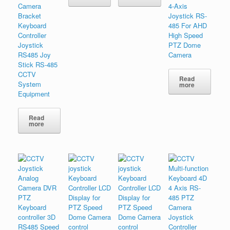
Camera
4-Axis
Bracket
Joystick RS-
Keyboard
485 For AHD
Controller
High Speed
Joystick
PTZ Dome
RS485 Joy
Camera
Stick RS-485
CCTV
Read
System
more
Equipment
Read
more