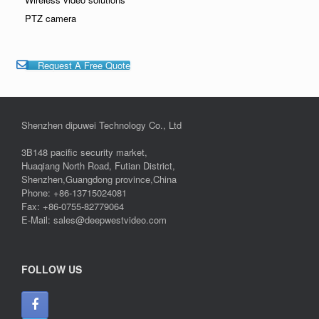
PTZ camera
Request A Free Quote
Shenzhen dipuwei Technology Co., Ltd
3B148 pacific security market,
Huaqiang North Road, Futian District,
Shenzhen,Guangdong province,China
Phone: +86-13715024081
Fax: +86-0755-82779064
E-Mail: sales@deepwestvideo.com
FOLLOW US