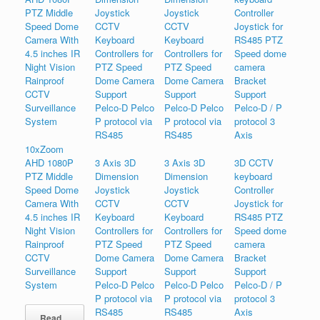
10xZoom
AHD 1080P
3 Axis 3D
3 Axis 3D
3D CCTV
PTZ Middle
Dimension
Dimension
keyboard
Speed Dome
Joystick
Joystick
Controller
Camera With
CCTV
CCTV
Joystick for
4.5 inches IR
Keyboard
Keyboard
RS485 PTZ
Night Vision
Controllers for
Controllers for
Speed dome
Rainproof
PTZ Speed
PTZ Speed
camera
CCTV
Dome Camera
Dome Camera
Bracket
Surveillance
Support
Support
Support
System
Pelco-D Pelco
Pelco-D Pelco
Pelco-D / P
P protocol via
P protocol via
protocol 3
RS485
RS485
Axis
Read