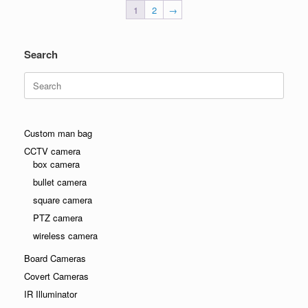
1
2
→
Search
Search
for:
Custom man bag
CCTV camera
box camera
bullet camera
square camera
PTZ camera
wireless camera
Board Cameras
Covert Cameras
IR Illuminator