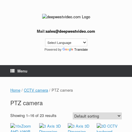
Skip
to
content
Mail:
sales@deepwestvideo.com
Powered by
Translate
Menu
Home
/
CCTV camera
/ PTZ camera
PTZ camera
Showing 1–16 of 23 results