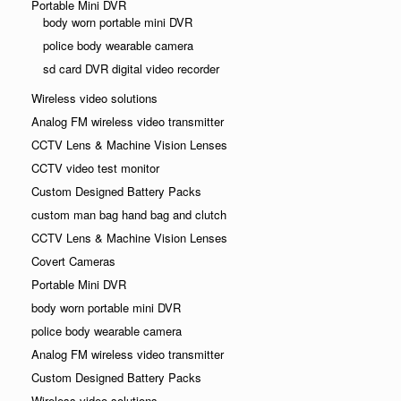
Portable Mini DVR
body worn portable mini DVR
police body wearable camera
sd card DVR digital video recorder
Wireless video solutions
Analog FM wireless video transmitter
CCTV Lens & Machine Vision Lenses
CCTV video test monitor
Custom Designed Battery Packs
custom man bag hand bag and clutch
CCTV Lens & Machine Vision Lenses
Covert Cameras
Portable Mini DVR
body worn portable mini DVR
police body wearable camera
Analog FM wireless video transmitter
Custom Designed Battery Packs
Wireless video solutions