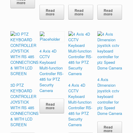
more
Read
Read
Read
more
more
more
4 Axis 4D
CCTV
Keyboard
Multi-function
Controller RS-
485 for PTZ
4 Axis
Security
3D PTZ
4 Axis 4D
Dimension
Camera
KEYBOARD
CCTV
joystick cctv
CONTROLLER
Keyboard
keyboard
JOYSTICK
Multi-function
controller for
Read
WITH RS 485
Controller RS-
ptz Speed
more
CONNECTIONS
485 for PTZ
Dome Camera
& WITH LCD
Security
SCREEN
Camera
Read
more