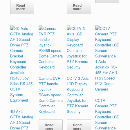
Read
Read
more
more
Camera DVR
CCTV 3-Axis
PTZ handle
LCD Display
joystick
Keyboard
RS485 speed
Controller
Dome Camera
Joystick for
CCTV
Controller
PTZ Kamera
Camera PTZ
4D Axis
Keyboard
Security
Keyboard
CCTV Analog
Controller LCD
AHD Speed
Screen
Read
Read
Dome PTZ
Surveillance
more
more