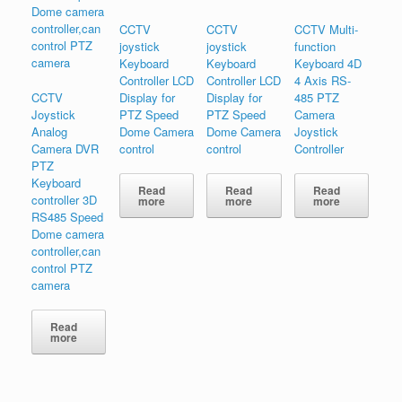
CCTV
CCTV
CCTV Multi-
joystick
joystick
function
Keyboard
Keyboard
Keyboard 4D
Controller LCD
Controller LCD
4 Axis RS-
CCTV
Display for
Display for
485 PTZ
Joystick
PTZ Speed
PTZ Speed
Camera
Analog
Dome Camera
Dome Camera
Joystick
Camera DVR
control
control
Controller
PTZ
Keyboard
Read
Read
Read
controller 3D
more
more
more
RS485 Speed
Dome camera
controller,can
control PTZ
camera
Read
more