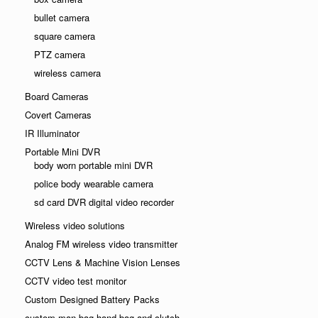
bullet camera
square camera
PTZ camera
wireless camera
Board Cameras
Covert Cameras
IR Illuminator
Portable Mini DVR
body worn portable mini DVR
police body wearable camera
sd card DVR digital video recorder
Wireless video solutions
Analog FM wireless video transmitter
CCTV Lens & Machine Vision Lenses
CCTV video test monitor
Custom Designed Battery Packs
custom man bag hand bag and clutch