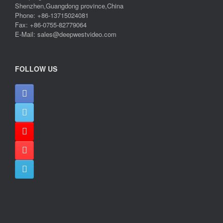
Shenzhen,Guangdong province,China
Phone: +86-13715024081
Fax: +86-0755-82779064
E-Mail: sales@deepwestvideo.com
FOLLOW US