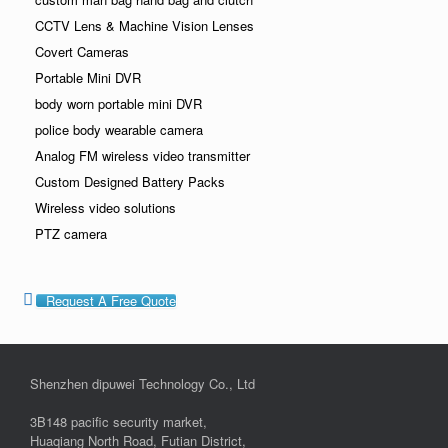
CCTV Lens & Machine Vision Lenses
Covert Cameras
Portable Mini DVR
body worn portable mini DVR
police body wearable camera
Analog FM wireless video transmitter
Custom Designed Battery Packs
Wireless video solutions
PTZ camera
Request A Free Quote
Shenzhen dipuwei Technology Co., Ltd
3B148 pacific security market,
Huaqiang North Road, Futian District,