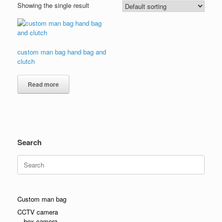
Showing the single result
custom man bag hand bag and
clutch
Read more
Search
Search
for:
Custom man bag
CCTV camera
box camera