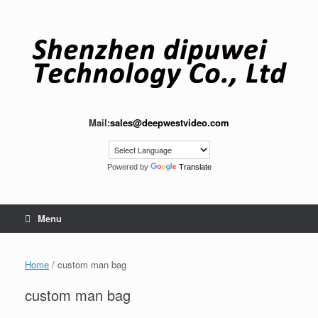
Skip
to
content
Mail:
sales@deepwestvideo.com
Powered by
Translate
Menu
Home
/ custom man bag
custom man bag