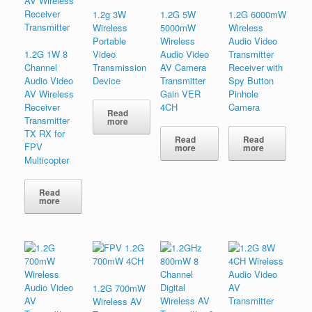
1.2g 3W
1.2G 5W
1.2G 6000mW
Wireless
5000mW
Wireless
Portable
Wireless
Audio Video
1.2G 1W 8
Video
Audio Video
Transmitter
Channel
Transmission
AV Camera
Receiver with
Audio Video
Device
Transmitter
Spy Button
AV Wireless
Gain VER
Pinhole
Receiver
4CH
Camera
Read
Transmitter
more
TX RX for
Read
Read
FPV
more
more
Multicopter
Read
more
1.2G 700mW
Wireless AV