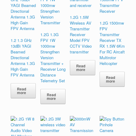
1.2G 1.5W
Wireless AV
1.2G 1500mw
Transmitter
FPV
1.2G 1.3G
Receiver
Transmitte​r
1.2 1.3 GHz
FPV 1W
Model FPV
Receiver TX
13dBi YAGI
1000mw
CCTV Video
RX 1.5W 6Km
Beamed
Strengthen
transmitter
For RC Aircaft
Directional
Version
Multirotor
Antenna 1.3G
Transmitter +
Helicopter
Read
High Gain
Receiver Long
more
FPV Antenna
Distance
Read
Telemetry Set
more
Read
more
Read
more