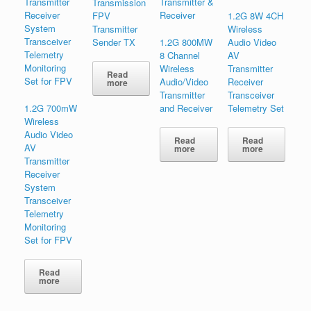
Transmission
FPV
1.2G 8W 4CH
Transmitter
Wireless
Sender TX
1.2G 800MW
Audio Video
8 Channel
AV
Wireless
Transmitter
Read
Audio/Video
Receiver
more
Transmitter
Transceiver
1.2G 700mW
and Receiver
Telemetry Set
Wireless
Audio Video
Read
Read
AV
more
more
Transmitter
Receiver
System
Transceiver
Telemetry
Monitoring
Set for FPV
Read
more