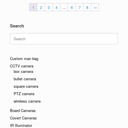
1
2
3
4
…
6
7
8
→
Search
Search
for:
Custom man bag
CCTV camera
box camera
bullet camera
square camera
PTZ camera
wireless camera
Board Cameras
Covert Cameras
IR Illuminator