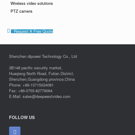
Wireless video solutions
PTZ camera
Request A Free Quote
Shenzhen dipuwei Technology Co., Ltd
3B148 pacific security market,
Huaqiang North Road, Futian District,
Shenzhen,Guangdong province,China
Phone: +86-13715024081
Fax: +86-0755-82779064
E-Mail: sales@deepwestvideo.com
FOLLOW US