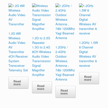
1.2G 8W
Wireless
1.2G to 2.3G
Audio Video
Repeater
1.2GHz 1.5W
AV
1.3G to 2.4G
1.2GHz /
8 Channel
Transmitter
8CH Wireless
2.4GHz
Digital
4CH Receiver
Audio Video
Outdoor
Wireless AV
System
Transmission
Wireless
transmitter &
Transceiver
Signal
Antenna ,
receiver
Telemetry Set
Magnifier
7dbi 1200Mhz
Amplifier
Yagi Beamed
Read
Antenna
more
Read
more
Read
more
Read
more