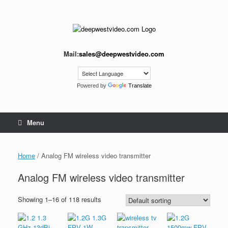
Skip
to
content
Mail:
sales@deepwestvideo.com
Powered by
Translate
Menu
Home
/ Analog FM wireless video transmitter
Analog FM wireless video transmitter
Showing 1–16 of 118 results