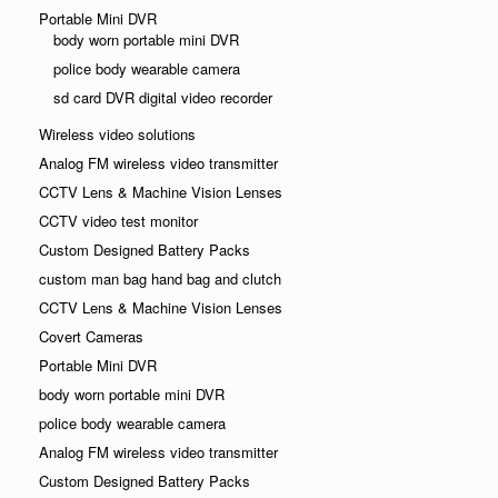
Portable Mini DVR
body worn portable mini DVR
police body wearable camera
sd card DVR digital video recorder
Wireless video solutions
Analog FM wireless video transmitter
CCTV Lens & Machine Vision Lenses
CCTV video test monitor
Custom Designed Battery Packs
custom man bag hand bag and clutch
CCTV Lens & Machine Vision Lenses
Covert Cameras
Portable Mini DVR
body worn portable mini DVR
police body wearable camera
Analog FM wireless video transmitter
Custom Designed Battery Packs