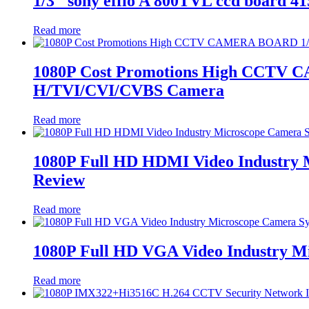
1/3″ sony effio A 800TVL ccd board 4
Read more
1080P Cost Promotions High CCTV
H/TVI/CVI/CVBS Camera
Read more
1080P Full HD HDMI Video Industry
Review
Read more
1080P Full HD VGA Video Industry 
Read more