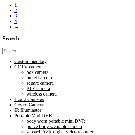
1
2
3
4
→
Search
Search
for:
Custom man bag
CCTV camera
box camera
bullet camera
square camera
PTZ camera
wireless camera
Board Cameras
Covert Cameras
IR Illuminator
Portable Mini DVR
body worn portable mini DVR
police body wearable camera
sd card DVR digital video recorder