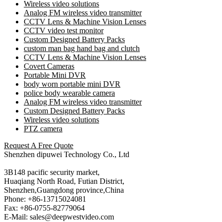
Wireless video solutions
Analog FM wireless video transmitter
CCTV Lens & Machine Vision Lenses
CCTV video test monitor
Custom Designed Battery Packs
custom man bag hand bag and clutch
CCTV Lens & Machine Vision Lenses
Covert Cameras
Portable Mini DVR
body worn portable mini DVR
police body wearable camera
Analog FM wireless video transmitter
Custom Designed Battery Packs
Wireless video solutions
PTZ camera
Request A Free Quote
Shenzhen dipuwei Technology Co., Ltd
3B148 pacific security market,
Huaqiang North Road, Futian District,
Shenzhen,Guangdong province,China
Phone: +86-13715024081
Fax: +86-0755-82779064
E-Mail: sales@deepwestvideo.com