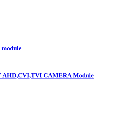
 module
TV AHD,CVI,TVI CAMERA Module