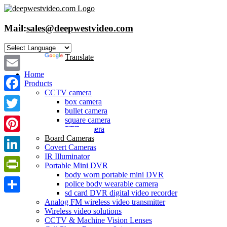
Skip
to
content
Mail:
sales@deepwestvideo.com
Powered by
Translate
Home
Email
Products
CCTV camera
Facebook
box camera
bullet camera
Twitter
square camera
PTZ camera
Board Cameras
Pinterest
Covert Cameras
IR Illuminator
LinkedIn
Portable Mini DVR
body worn portable mini DVR
PrintFriendly
police body wearable camera
sd card DVR digital video recorder
Share
Analog FM wireless video transmitter
Wireless video solutions
CCTV & Machine Vision Lenses