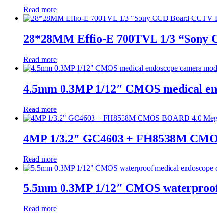
Read more
28*28MM Effio-E 700TVL 1/3 “Sony
Read more
4.5mm 0.3MP 1/12″ CMOS medical en
Read more
4MP 1/3.2″ GC4603 + FH8538M CMO
Read more
5.5mm 0.3MP 1/12″ CMOS waterproof
Read more