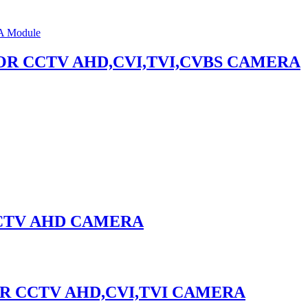
 1,FOR CCTV AHD,CVI,TVI,CVBS CAMERA
 CCTV AHD CAMERA
,FOR CCTV AHD,CVI,TVI CAMERA