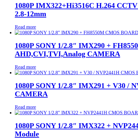
1080P IMX322+Hi3516C H.264 CCTV S
2.8-12mm
Read more
1080P SONY 1/2.8″ IMX290 + FH855
AHD,CVI,TVI,Analog CAMERA
Read more
1080P SONY 1/2.8″ IMX291 + V30 /
CAMERA
Read more
1080P SONY 1/2.8″ IMX322 + NVP2
Module