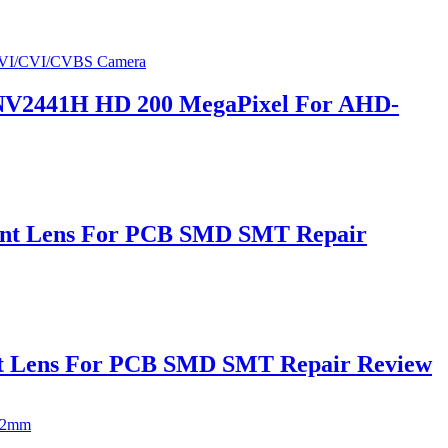
V2441H HD 200 MegaPixel For AHD-
unt Lens For PCB SMD SMT Repair
nt Lens For PCB SMD SMT Repair Review