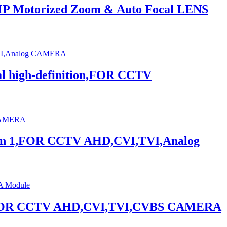
MP Motorized Zoom & Auto Focal LENS
 high-definition,FOR CCTV
 in 1,FOR CCTV AHD,CVI,TVI,Analog
 1,FOR CCTV AHD,CVI,TVI,CVBS CAMERA