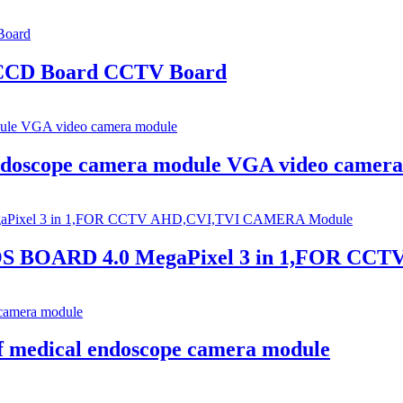
 CCD Board CCTV Board
doscope camera module VGA video camera
S BOARD 4.0 MegaPixel 3 in 1,FOR CC
 medical endoscope camera module