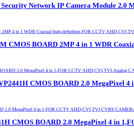
ecurity Network IP Camera Module 2.0 
0M CMOS BOARD 2MP 4 in 1 WDR Coaxial
 NVP2441H CMOS BOARD 2.0 MegaPixel 4
441H CMOS BOARD 2.0 MegaPixel 4 in