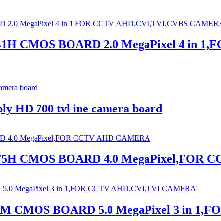
441H CMOS BOARD 2.0 MegaPixel 4 in
ply HD 700 tvl ine camera board
2475H CMOS BOARD 4.0 MegaPixel,FOR
38M CMOS BOARD 5.0 MegaPixel 3 in 1