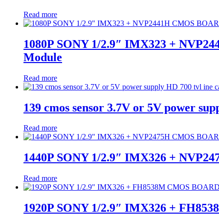
Read more
1080P SONY 1/2.9″ IMX323 + NVP2
Module
Read more
139 cmos sensor 3.7V or 5V power sup
Read more
1440P SONY 1/2.9″ IMX326 + NVP
Read more
1920P SONY 1/2.9″ IMX326 + FH85