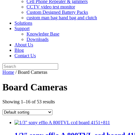
Cell Phone Repeater & jammers
CCTV video test monitor
Custom Designed Battery Packs
custom man bag hand bag and clutch
Solutions
Support
Knowledge Base
Downloads
About Us
Blog
Contact Us
Search
for:
Home
/ Board Cameras
Board Cameras
Showing 1–16 of 53 results