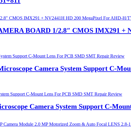
151+811
 CAMERA BOARD 1/2.8″ CMOS IMX291 + N
 Microscope Camera System Support C-Mo
Microscope Camera System Support C-Mou