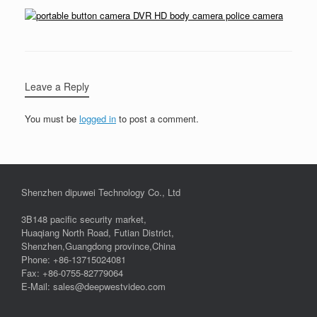
Leave a Reply
You must be
logged in
to post a comment.
Shenzhen dipuwei Technology Co., Ltd
3B148 pacific security market,
Huaqiang North Road, Futian District,
Shenzhen,Guangdong province,China
Phone: +86-13715024081
Fax: +86-0755-82779064
E-Mail: sales@deepwestvideo.com