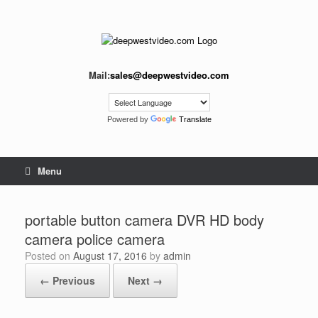
Skip
to
content
Mail:
sales@deepwestvideo.com
Powered by
Translate
Menu
portable button camera DVR HD body
camera police camera
Posted on
August 17, 2016
by
admin
← Previous
Next →