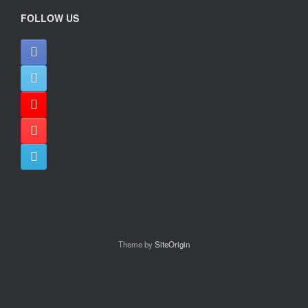
FOLLOW US
Theme by
SiteOrigin