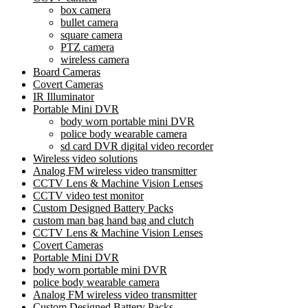
box camera
bullet camera
square camera
PTZ camera
wireless camera
Board Cameras
Covert Cameras
IR Illuminator
Portable Mini DVR
body worn portable mini DVR
police body wearable camera
sd card DVR digital video recorder
Wireless video solutions
Analog FM wireless video transmitter
CCTV Lens & Machine Vision Lenses
CCTV video test monitor
Custom Designed Battery Packs
custom man bag hand bag and clutch
CCTV Lens & Machine Vision Lenses
Covert Cameras
Portable Mini DVR
body worn portable mini DVR
police body wearable camera
Analog FM wireless video transmitter
Custom Designed Battery Packs