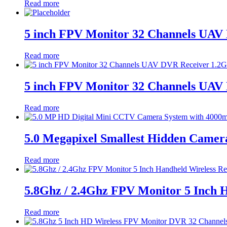
Read more
5 inch FPV Monitor 32 Channels UAV 
Read more
5 inch FPV Monitor 32 Channels UAV 
Read more
5.0 Megapixel Smallest Hidden Came
Read more
5.8Ghz / 2.4Ghz FPV Monitor 5 Inch 
Read more