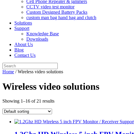
Cell Phone Repeater & jammers
CCTV video test monitor
Custom Designed Battery Packs
custom man bag hand bag and clutch
Solutions
Support
Knowledge Base
Downloads
About Us
Blog
Contact Us
Search
for:
Home
/ Wireless video solutions
Wireless video solutions
Showing 1–16 of 21 results