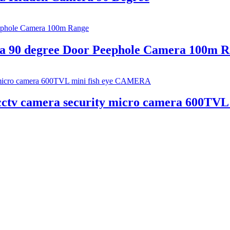
ra 90 degree Door Peephole Camera 100m 
cctv camera security micro camera 600TV