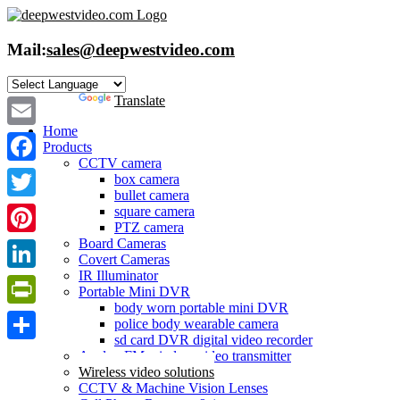
Skip
to
content
Mail:
sales@deepwestvideo.com
Powered by
Translate
Home
Email
Products
CCTV camera
Facebook
box camera
bullet camera
Twitter
square camera
PTZ camera
Board Cameras
Pinterest
Covert Cameras
IR Illuminator
LinkedIn
Portable Mini DVR
body worn portable mini DVR
PrintFriendly
police body wearable camera
sd card DVR digital video recorder
Share
Analog FM wireless video transmitter
Wireless video solutions
CCTV & Machine Vision Lenses