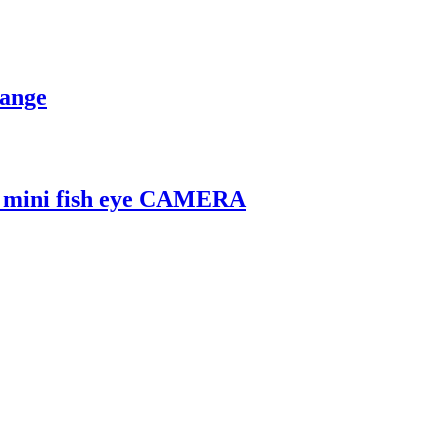
Range
L mini fish eye CAMERA