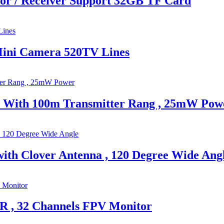
or / Receiver Support 32GB TF Card
Mini Camera 520TV Lines
a With 100m Transmitter Rang , 25mW Pow
th Clover Antenna , 120 Degree Wide Ang
R , 32 Channels FPV Monitor