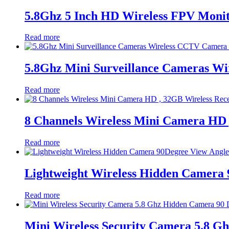
5.8Ghz 5 Inch HD Wireless FPV Moni
Read more
5.8Ghz Mini Surveillance Cameras Wi
Read more
8 Channels Wireless Mini Camera HD 
Read more
Lightweight Wireless Hidden Camera 
Read more
Mini Wireless Security Camera 5.8 G