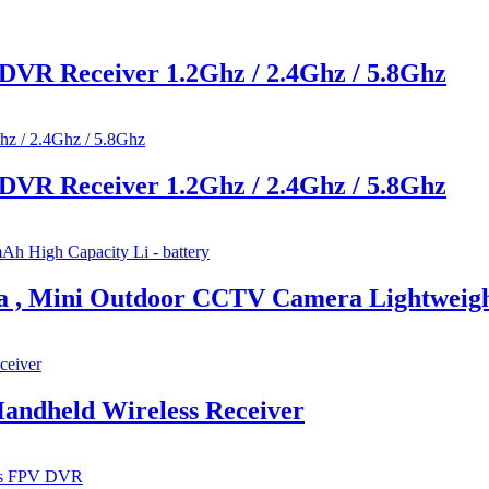
DVR Receiver 1.2Ghz / 2.4Ghz / 5.8Ghz
DVR Receiver 1.2Ghz / 2.4Ghz / 5.8Ghz
ra , Mini Outdoor CCTV Camera Lightweig
Handheld Wireless Receiver