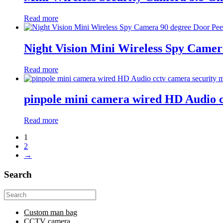
Read more
Night Vision Mini Wireless Spy Came
Read more
pinpole mini camera wired HD Audio 
Read more
1
2
→
Search
Search
for:
Custom man bag
CCTV camera