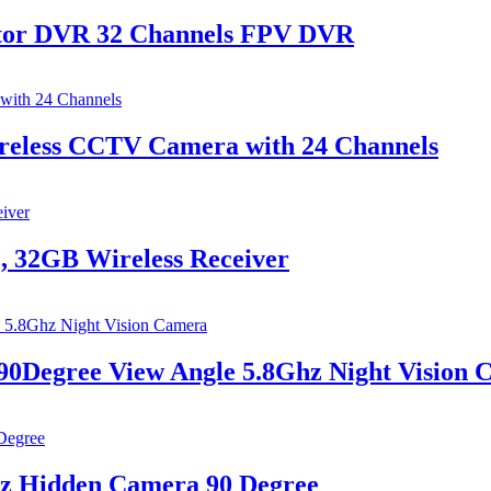
tor DVR 32 Channels​​ FPV DVR
reless CCTV Camera with 24 Channels
, 32GB Wireless Receiver
90Degree View Angle 5.8Ghz Night Vision
hz Hidden Camera 90 Degree