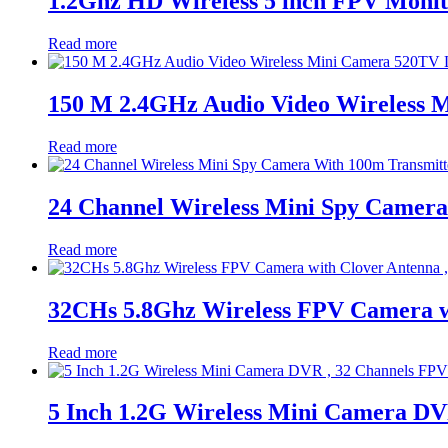
1.2Ghz HD Wireless 5 inch FPV Monit
Read more
150 M 2.4GHz Audio Video Wireless 
Read more
24 Channel Wireless Mini Spy Camer
Read more
32CHs 5.8Ghz Wireless FPV Camera wi
Read more
5 Inch 1.2G Wireless Mini Camera DV