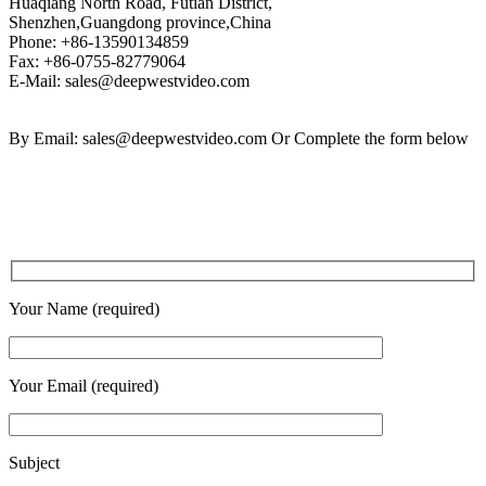
Huaqiang North Road, Futian District,
Shenzhen,Guangdong province,China
Phone: +86-13590134859
Fax: +86-0755-82779064
E-Mail: sales@deepwestvideo.com
By Email: sales@deepwestvideo.com Or Complete the form below
Your Name (required)
Your Email (required)
Subject