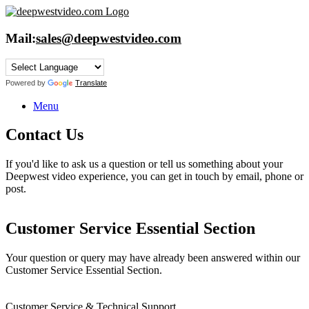
Skip
to
content
Mail:
sales@deepwestvideo.com
Powered by
Translate
Menu
Contact Us
If you'd like to ask us a question or tell us something about your
Deepwest video experience, you can get in touch by email, phone or
post.
Customer Service Essential Section
Your question or query may have already been answered within our
Customer Service Essential Section.
Customer Service & Technical Support