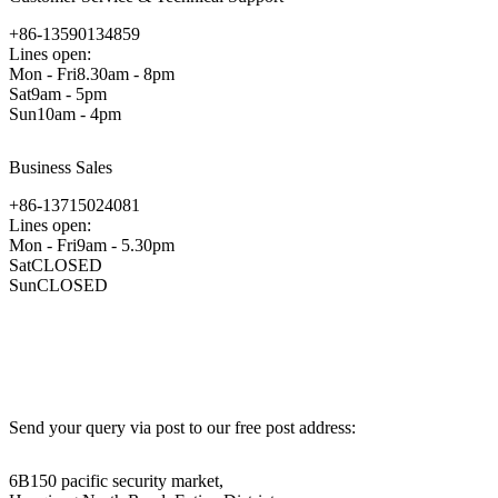
+86-13590134859
Lines open:
Mon - Fri8.30am - 8pm
Sat9am - 5pm
Sun10am - 4pm
Business Sales
+86-13715024081
Lines open:
Mon - Fri9am - 5.30pm
SatCLOSED
SunCLOSED
Send your query via post to our free post address:
6B150 pacific security market,