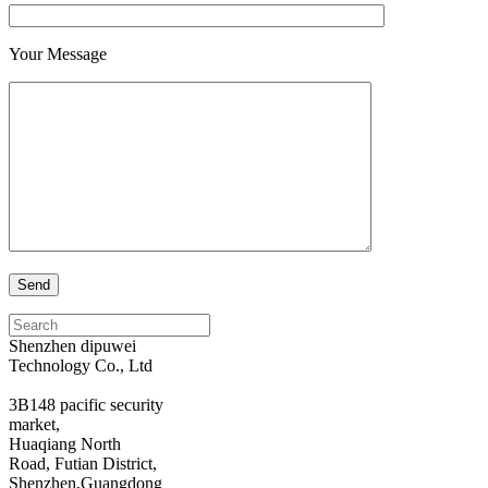
Your Message
Search
for:
Shenzhen dipuwei
Technology Co., Ltd
3B148 pacific security
market,
Huaqiang North
Road, Futian District,
Shenzhen,Guangdong