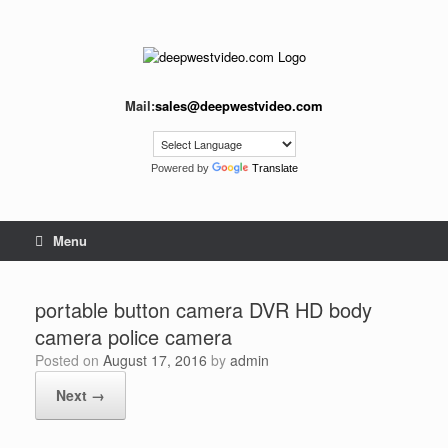
Skip
to
content
Mail:
sales@deepwestvideo.com
Powered by
Translate
Menu
portable button camera DVR HD body
camera police camera
Posted on
August 17, 2016
by
admin
Next →