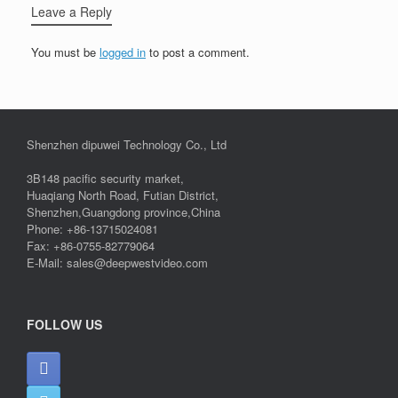
Leave a Reply
You must be
logged in
to post a comment.
Shenzhen dipuwei Technology Co., Ltd
3B148 pacific security market,
Huaqiang North Road, Futian District,
Shenzhen,Guangdong province,China
Phone: +86-13715024081
Fax: +86-0755-82779064
E-Mail: sales@deepwestvideo.com
FOLLOW US