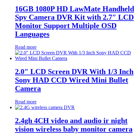
16GB 1080P HD LawMate Handheld
Spy Camera DVR Kit with 2.7″ LCD
Monitor Support Multiple OSD
Languages
Read more
2.0″ LCD Screen DVR With 1/3 Inch
Sony HAD CCD Wired Mini Bullet
Camera
Read more
2.4gh 4CH video and audio ir night
vision wireless baby monitor camera