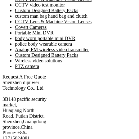
CCTV video test monitor
Custom Designed Battery Packs
custom man bag hand bag and clutch
CCTV Lens & Machine Vision Lenses
Covert Cameras
Portable Mini DVR
body worn portable mini DVR
police body wearable camera
Analog FM wireless video transmitter
Custom Designed Battery Packs
Wireless video solutions
PTZ camera
Request A Free Quote
Shenzhen dipuwei
Technology Co., Ltd
3B148 pacific security
market,
Huaqiang North
Road, Futian District,
Shenzhen,Guangdong
province,China
Phone: +86-
13715024081