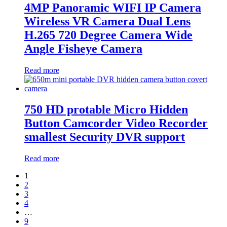
4MP Panoramic WIFI IP Camera
Wireless VR Camera Dual Lens
H.265 720 Degree Camera Wide
Angle Fisheye Camera
Read more
750 HD protable Micro Hidden
Button Camcorder Video Recorder
smallest Security DVR support
Read more
1
2
3
4
…
9