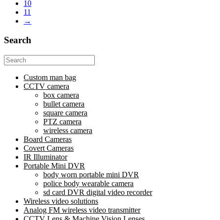
10
11
→
Search
Search
for:
Custom man bag
CCTV camera
box camera
bullet camera
square camera
PTZ camera
wireless camera
Board Cameras
Covert Cameras
IR Illuminator
Portable Mini DVR
body worn portable mini DVR
police body wearable camera
sd card DVR digital video recorder
Wireless video solutions
Analog FM wireless video transmitter
CCTV Lens & Machine Vision Lenses