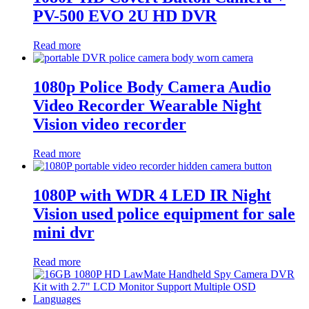
PV-500 EVO 2U HD DVR
Read more
1080p Police Body Camera Audio
Video Recorder Wearable Night
Vision video recorder
Read more
1080P with WDR 4 LED IR Night
Vision used police equipment for sale
mini dvr
Read more