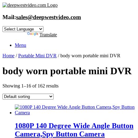
Skip
to
content
Mail:
sales@deepwestvideo.com
Powered by
Translate
Menu
Home
/
Portable Mini DVR
/ body worn portable mini DVR
body worn portable mini DVR
Showing 1–16 of 162 results
1080P 140 Degree Wide Angle Button
Camera,Spy Button Camera