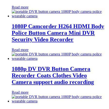
Read more
1080P Camcorder H264 HDMI Body
Police Button Camera Mini DVR
Security Video Recorder
Read more
1080p DV DVR Button Camera
Recorder Coats Clothes Video
Camera support audio recording
Read more