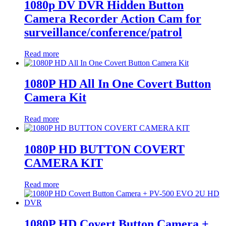
1080p DV DVR Hidden Button
Camera Recorder Action Cam for
surveillance/conference/patrol
Read more
1080P HD All In One Covert Button
Camera Kit
Read more
1080P HD BUTTON COVERT
CAMERA KIT
Read more
1080P HD Covert Button Camera +