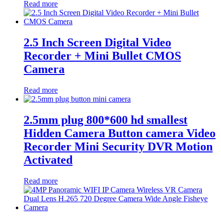
Read more
2.5 Inch Screen Digital Video
Recorder + Mini Bullet CMOS
Camera
Read more
2.5mm plug 800*600 hd smallest
Hidden Camera Button camera Video
Recorder Mini Security DVR Motion
Activated
Read more