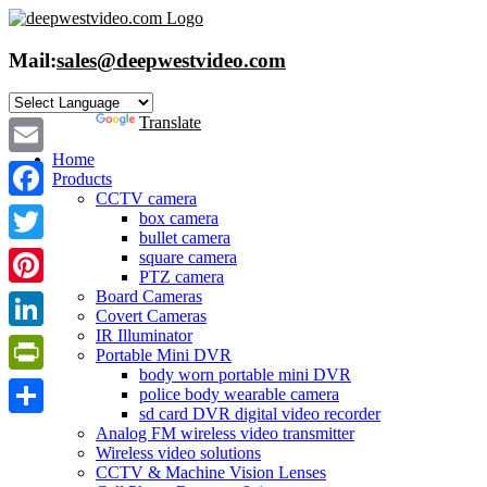
Skip
to
content
Mail:
sales@deepwestvideo.com
Powered by
Translate
Home
Email
Products
CCTV camera
Facebook
box camera
bullet camera
Twitter
square camera
PTZ camera
Board Cameras
Pinterest
Covert Cameras
IR Illuminator
LinkedIn
Portable Mini DVR
body worn portable mini DVR
PrintFriendly
police body wearable camera
sd card DVR digital video recorder
Share
Analog FM wireless video transmitter
Wireless video solutions
CCTV & Machine Vision Lenses