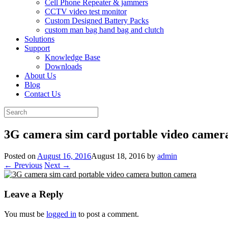
Cell Phone Repeater & jammers
CCTV video test monitor
Custom Designed Battery Packs
custom man bag hand bag and clutch
Solutions
Support
Knowledge Base
Downloads
About Us
Blog
Contact Us
Search
for:
3G camera sim card portable video camer
Posted on
August 16, 2016
August 18, 2016
by
admin
← Previous
Next →
Leave a Reply
You must be
logged in
to post a comment.