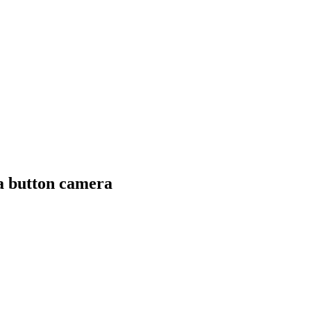
a button camera