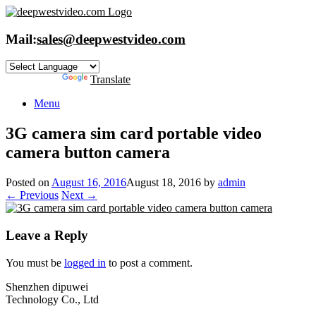
Skip
to
content
Mail:
sales@deepwestvideo.com
Powered by
Translate
Menu
3G camera sim card portable video
camera button camera
Posted on
August 16, 2016
August 18, 2016
by
admin
← Previous
Next →
Leave a Reply
You must be
logged in
to post a comment.
Shenzhen dipuwei
Technology Co., Ltd