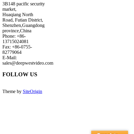
3B148 pacific security
market,
Huaqiang North
Road, Futian District,
Shenzhen,Guangdong
province,China
Phone: +86-
13715024081
Fax: +86-0755-
82779064
E-Mail:
sales@deepwestvideo.com
FOLLOW US
Theme by
SiteOrigin