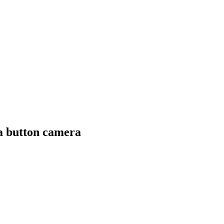
a button camera