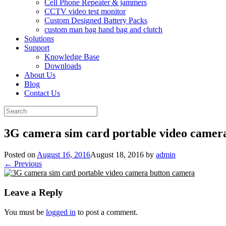
Cell Phone Repeater & jammers
CCTV video test monitor
Custom Designed Battery Packs
custom man bag hand bag and clutch
Solutions
Support
Knowledge Base
Downloads
About Us
Blog
Contact Us
Search
for:
3G camera sim card portable video camer
Posted on
August 16, 2016
August 18, 2016
by
admin
← Previous
Leave a Reply
You must be
logged in
to post a comment.