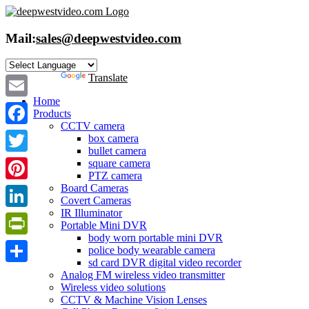
Skip
to
content
Mail:
sales@deepwestvideo.com
Powered by
Translate
Home
Email
Products
CCTV camera
Facebook
box camera
bullet camera
Twitter
square camera
PTZ camera
Board Cameras
Pinterest
Covert Cameras
IR Illuminator
LinkedIn
Portable Mini DVR
body worn portable mini DVR
PrintFriendly
police body wearable camera
sd card DVR digital video recorder
Share
Analog FM wireless video transmitter
Wireless video solutions
CCTV & Machine Vision Lenses