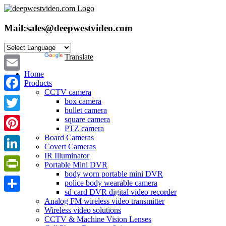
Skip
to
content
Mail:
sales@deepwestvideo.com
Powered by
Translate
Home
Email
Products
CCTV camera
Facebook
box camera
bullet camera
Twitter
square camera
PTZ camera
Board Cameras
Pinterest
Covert Cameras
IR Illuminator
LinkedIn
Portable Mini DVR
body worn portable mini DVR
PrintFriendly
police body wearable camera
sd card DVR digital video recorder
Share
Analog FM wireless video transmitter
Wireless video solutions
CCTV & Machine Vision Lenses