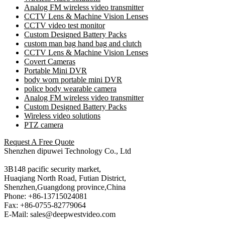
Analog FM wireless video transmitter
CCTV Lens & Machine Vision Lenses
CCTV video test monitor
Custom Designed Battery Packs
custom man bag hand bag and clutch
CCTV Lens & Machine Vision Lenses
Covert Cameras
Portable Mini DVR
body worn portable mini DVR
police body wearable camera
Analog FM wireless video transmitter
Custom Designed Battery Packs
Wireless video solutions
PTZ camera
Request A Free Quote
Shenzhen dipuwei Technology Co., Ltd
3B148 pacific security market,
Huaqiang North Road, Futian District,
Shenzhen,Guangdong province,China
Phone: +86-13715024081
Fax: +86-0755-82779064
E-Mail: sales@deepwestvideo.com