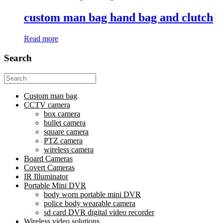
custom man bag hand bag and clutch
Read more
Search
Search
for:
Custom man bag
CCTV camera
box camera
bullet camera
square camera
PTZ camera
wireless camera
Board Cameras
Covert Cameras
IR Illuminator
Portable Mini DVR
body worn portable mini DVR
police body wearable camera
sd card DVR digital video recorder
Wireless video solutions