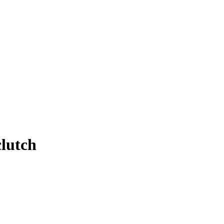
lutch