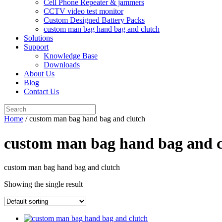
Cell Phone Repeater & jammers
CCTV video test monitor
Custom Designed Battery Packs
custom man bag hand bag and clutch
Solutions
Support
Knowledge Base
Downloads
About Us
Blog
Contact Us
Search
for:
Home
/ custom man bag hand bag and clutch
custom man bag hand bag and c
custom man bag hand bag and clutch
Showing the single result