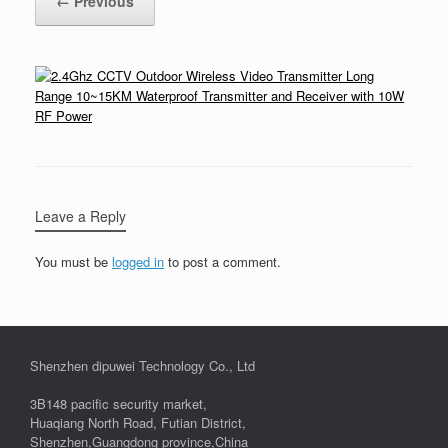
← Previous
Leave a Reply
You must be
logged in
to post a comment.
Shenzhen dipuwei Technology Co., Ltd
3B148 pacific security market,
Huaqiang North Road, Futian District,
Shenzhen,Guangdong province,China