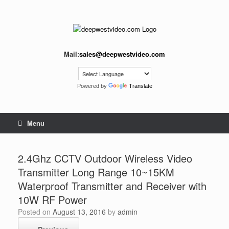
Skip
to
content
Mail:
sales@deepwestvideo.com
Powered by
Translate
Menu
2.4Ghz CCTV Outdoor Wireless Video
Transmitter Long Range 10~15KM
Waterproof Transmitter and Receiver with
10W RF Power
Posted on
August 13, 2016
by
admin