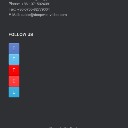
Phone: +86-13715024081
Fax: +86-0755-82779064
E-Mail: sales@deepwestvideo.com
FOLLOW US