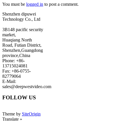
You must be
logged in
to post a comment.
Shenzhen dipuwei
Technology Co., Ltd
3B148 pacific security
market,
Huaqiang North
Road, Futian District,
Shenzhen,Guangdong
province,China
Phone: +86-
13715024081
Fax: +86-0755-
82779064
E-Mail:
sales@deepwestvideo.com
FOLLOW US
Theme by
SiteOrigin
Translate »