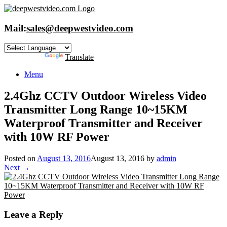
Skip
to
content
Mail:
sales@deepwestvideo.com
Powered by
Translate
Menu
2.4Ghz CCTV Outdoor Wireless Video
Transmitter Long Range 10~15KM
Waterproof Transmitter and Receiver
with 10W RF Power
Posted on
August 13, 2016
August 13, 2016
by
admin
Next →
Leave a Reply