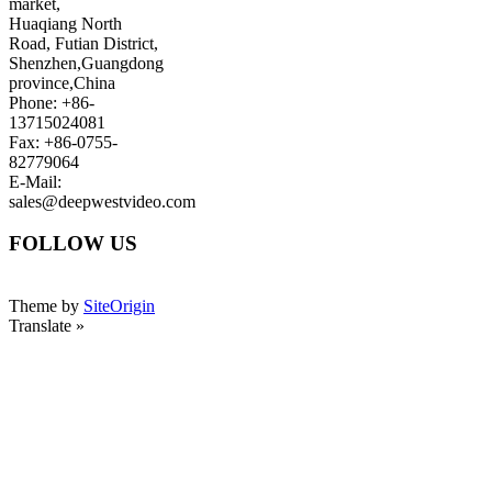
market,
Huaqiang North
Road, Futian District,
Shenzhen,Guangdong
province,China
Phone: +86-
13715024081
Fax: +86-0755-
82779064
E-Mail:
sales@deepwestvideo.com
FOLLOW US
Theme by
SiteOrigin
Translate »