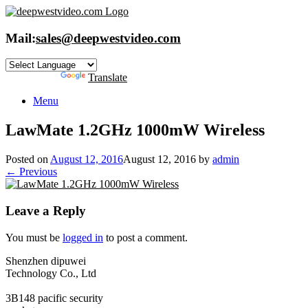
Skip
to
content
Mail:
sales@deepwestvideo.com
Powered by
Translate
Menu
LawMate 1.2GHz 1000mW Wireless
Posted on
August 12, 2016
August 12, 2016
by
admin
← Previous
Leave a Reply
You must be
logged in
to post a comment.
Shenzhen dipuwei
Technology Co., Ltd
3B148 pacific security