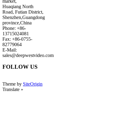
market,
Huaqiang North
Road, Futian District,
Shenzhen,Guangdong
province,China
Phone: +86-
13715024081
Fax: +86-0755-
82779064
E-Mail:
sales@deepwestvideo.com
FOLLOW US
Theme by
SiteOrigin
Translate »