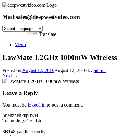
Skip
to
content
Mail:
sales@deepwestvideo.com
Powered by
Translate
Menu
LawMate 1.2GHz 1000mW Wireless
Posted on
August 12, 2016
August 12, 2016
by
admin
Next →
Leave a Reply
You must be
logged in
to post a comment.
Shenzhen dipuwei
Technology Co., Ltd
3B148 pacific security