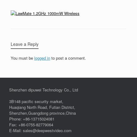
Leave a Reply
You must be
logged in
to post a comment.
Shenzhen dipuwei Technology Co., Ltd
3B148 pacific security market,
Huaqiang North Road, Futian District,
Shenzhen,Guangdong province,China
Phone: +86-13715024081
Fax: +86-0755-82779064
E-Mail: sales@deepwestvideo.com