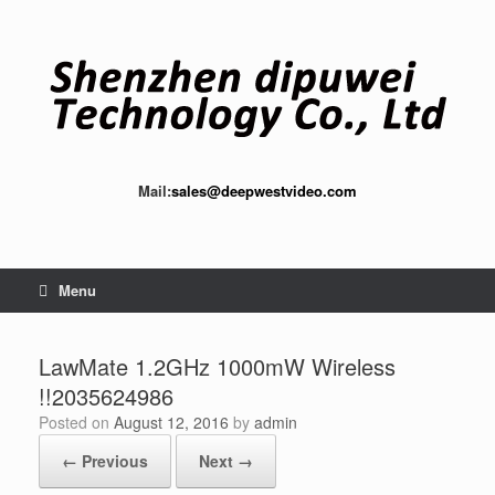
Skip
to
content
Mail:
sales@deepwestvideo.com
Menu
LawMate 1.2GHz 1000mW Wireless
!!2035624986
Posted on
August 12, 2016
by
admin
← Previous
Next →