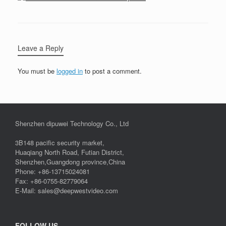
Leave a Reply
You must be
logged in
to post a comment.
Shenzhen dipuwei Technology Co., Ltd
3B148 pacific security market,
Huaqiang North Road, Futian District,
Shenzhen,Guangdong province,China
Phone: +86-13715024081
Fax: +86-0755-82779064
E-Mail: sales@deepwestvideo.com
FOLLOW US