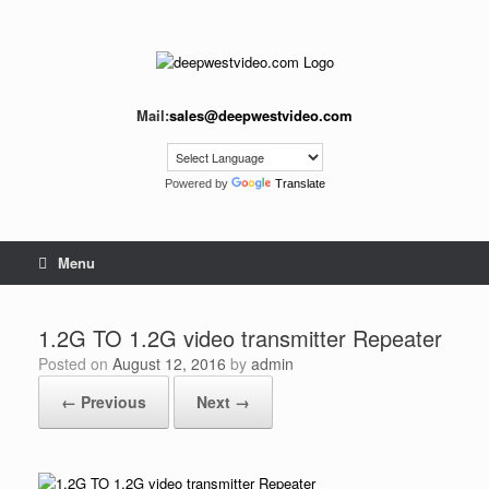
Skip
to
content
Mail:
sales@deepwestvideo.com
Powered by
Translate
Menu
1.2G TO 1.2G video transmitter Repeater
Posted on
August 12, 2016
by
admin
← Previous
Next →