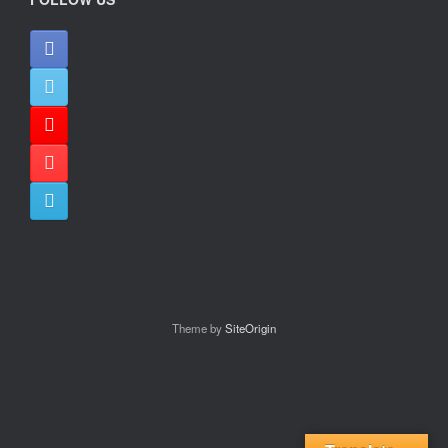
Theme by
SiteOrigin