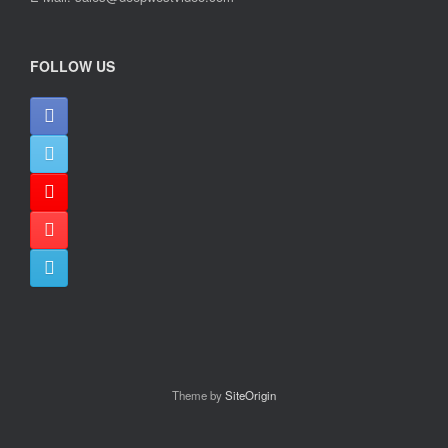
FOLLOW US
Theme by
SiteOrigin