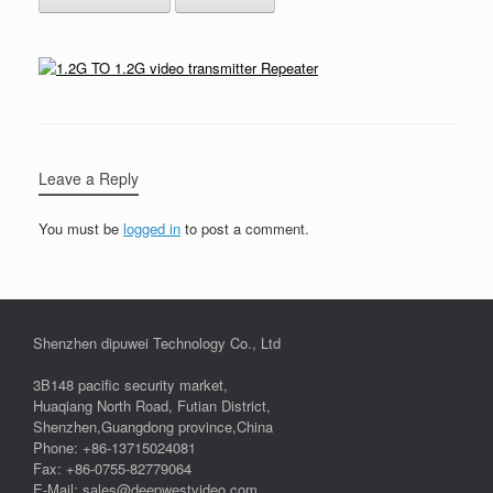
Leave a Reply
You must be
logged in
to post a comment.
Shenzhen dipuwei Technology Co., Ltd
3B148 pacific security market,
Huaqiang North Road, Futian District,
Shenzhen,Guangdong province,China
Phone: +86-13715024081
Fax: +86-0755-82779064
E-Mail: sales@deepwestvideo.com