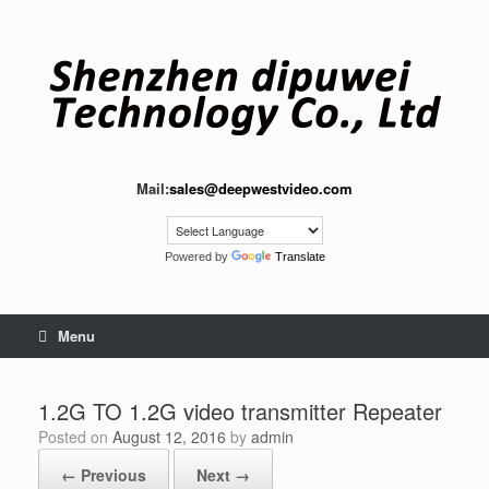
Skip
to
content
Mail:
sales@deepwestvideo.com
Powered by
Translate
Menu
1.2G TO 1.2G video transmitter Repeater
Posted on
August 12, 2016
by
admin
← Previous
Next →