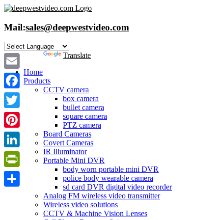
Skip
to
content
Mail:
sales@deepwestvideo.com
Powered by
Translate
Home
Email
Products
CCTV camera
Facebook
box camera
bullet camera
Twitter
square camera
PTZ camera
Board Cameras
Pinterest
Covert Cameras
IR Illuminator
LinkedIn
Portable Mini DVR
body worn portable mini DVR
PrintFriendly
police body wearable camera
sd card DVR digital video recorder
Share
Analog FM wireless video transmitter
Wireless video solutions
CCTV & Machine Vision Lenses