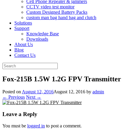
Cell Phone Repeater & jammers
CCTV video test monitor
Custom Designed Battery Packs
custom man bag hand bag and clutch
Solutions
Support
Knowledge Base
Downloads
About Us
Blog
Contact Us
Search
for:
Fox-215B 1.5W 1.2G FPV Transmitte​r
Posted on
August 12, 2016
August 12, 2016
by
admin
← Previous
Next →
Leave a Reply
You must be
logged in
to post a comment.