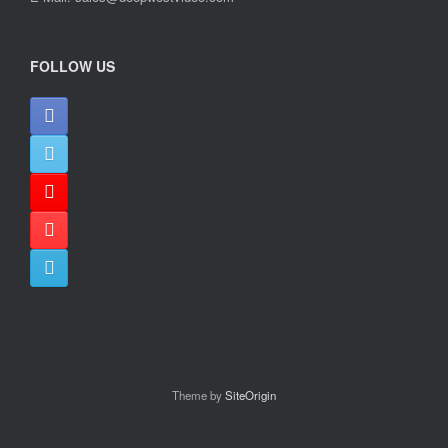
FOLLOW US
Theme by
SiteOrigin