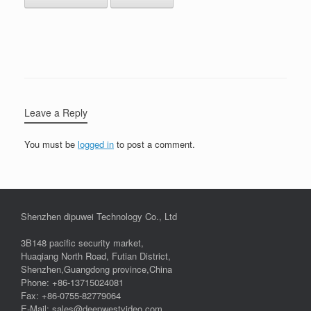
Leave a Reply
You must be
logged in
to post a comment.
Shenzhen dipuwei Technology Co., Ltd
3B148 pacific security market,
Huaqiang North Road, Futian District,
Shenzhen,Guangdong province,China
Phone: +86-13715024081
Fax: +86-0755-82779064
E-Mail: sales@deepwestvideo.com