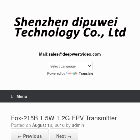
Skip
to
content
Mail:
sales@deepwestvideo.com
Powered by
Translate
Menu
Fox-215B 1.5W 1.2G FPV Transmitte​r
Posted on
August 12, 2016
by
admin
← Previous
Next →