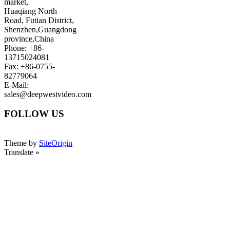
market,
Huaqiang North
Road, Futian District,
Shenzhen,Guangdong
province,China
Phone: +86-
13715024081
Fax: +86-0755-
82779064
E-Mail:
sales@deepwestvideo.com
FOLLOW US
Theme by
SiteOrigin
Translate »