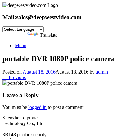
Skip
to
content
Mail:
sales@deepwestvideo.com
Powered by
Translate
Menu
portable DVR 1080P police camera
Posted on
August 18, 2016
August 18, 2016
by
admin
← Previous
Leave a Reply
You must be
logged in
to post a comment.
Shenzhen dipuwei
Technology Co., Ltd
3B148 pacific security