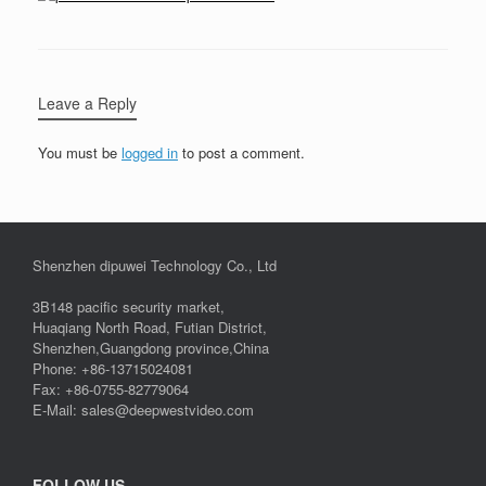
Leave a Reply
You must be
logged in
to post a comment.
Shenzhen dipuwei Technology Co., Ltd
3B148 pacific security market,
Huaqiang North Road, Futian District,
Shenzhen,Guangdong province,China
Phone: +86-13715024081
Fax: +86-0755-82779064
E-Mail: sales@deepwestvideo.com
FOLLOW US