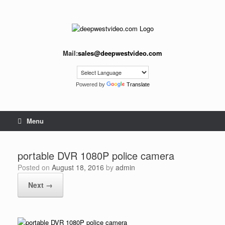
Skip
to
content
Mail:
sales@deepwestvideo.com
Powered by
Translate
Menu
portable DVR 1080P police camera
Posted on
August 18, 2016
by
admin
Next →