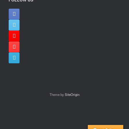
Theme by
SiteOrigin