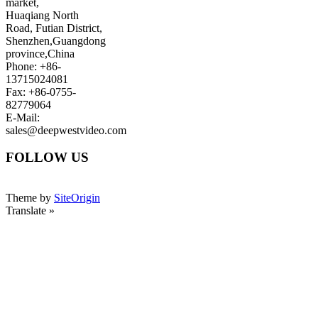
market,
Huaqiang North
Road, Futian District,
Shenzhen,Guangdong
province,China
Phone: +86-
13715024081
Fax: +86-0755-
82779064
E-Mail:
sales@deepwestvideo.com
FOLLOW US
Theme by
SiteOrigin
Translate »