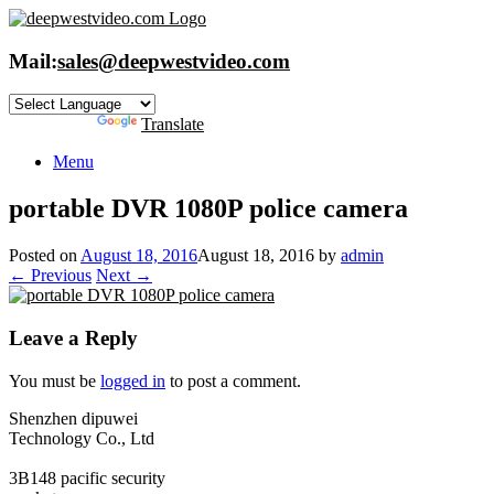
Skip
to
content
Mail:
sales@deepwestvideo.com
Powered by
Translate
Menu
portable DVR 1080P police camera
Posted on
August 18, 2016
August 18, 2016
by
admin
← Previous
Next →
Leave a Reply
You must be
logged in
to post a comment.
Shenzhen dipuwei
Technology Co., Ltd
3B148 pacific security