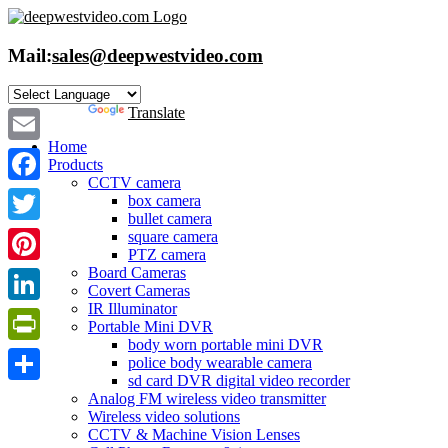
Skip
to
content
Mail:
sales@deepwestvideo.com
Powered by
Translate
Home
Email
Products
CCTV camera
Facebook
box camera
bullet camera
Twitter
square camera
PTZ camera
Board Cameras
Pinterest
Covert Cameras
IR Illuminator
LinkedIn
Portable Mini DVR
body worn portable mini DVR
PrintFriendly
police body wearable camera
sd card DVR digital video recorder
Share
Analog FM wireless video transmitter
Wireless video solutions
CCTV & Machine Vision Lenses