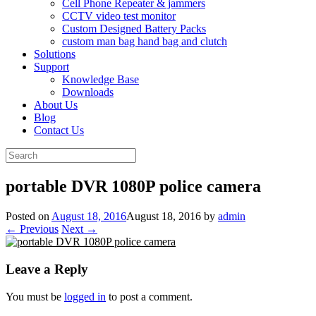
Cell Phone Repeater & jammers
CCTV video test monitor
Custom Designed Battery Packs
custom man bag hand bag and clutch
Solutions
Support
Knowledge Base
Downloads
About Us
Blog
Contact Us
Search
for:
portable DVR 1080P police camera
Posted on
August 18, 2016
August 18, 2016
by
admin
← Previous
Next →
Leave a Reply
You must be
logged in
to post a comment.