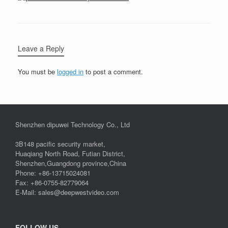
Leave a Reply
You must be
logged in
to post a comment.
Shenzhen dipuwei Technology Co., Ltd
3B148 pacific security market,
Huaqiang North Road, Futian District,
Shenzhen,Guangdong province,China
Phone: +86-13715024081
Fax: +86-0755-82779064
E-Mail: sales@deepwestvideo.com
FOLLOW US