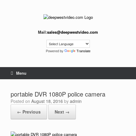
Skip
to
content
Mail:
sales@deepwestvideo.com
Powered by
Translate
Menu
portable DVR 1080P police camera
Posted on
August 18, 2016
by
admin
← Previous
Next →