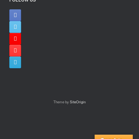
Theme by
SiteOrigin