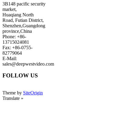
3B148 pacific security
market,
Huaqiang North
Road, Futian District,
Shenzhen,Guangdong
province,China
Phone: +86-
13715024081
Fax: +86-0755-
82779064
E-Mail:
sales@deepwestvideo.com
FOLLOW US
Theme by
SiteOrigin
Translate »