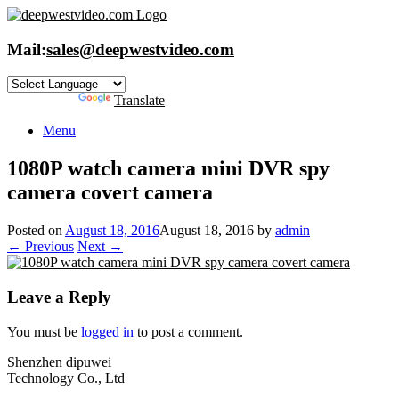
Skip
to
content
Mail:
sales@deepwestvideo.com
Powered by
Translate
Menu
1080P watch camera mini DVR spy
camera covert camera
Posted on
August 18, 2016
August 18, 2016
by
admin
← Previous
Next →
Leave a Reply
You must be
logged in
to post a comment.
Shenzhen dipuwei
Technology Co., Ltd