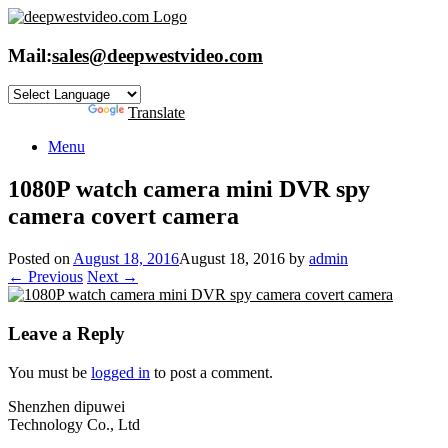
Skip
to
content
Mail:
sales@deepwestvideo.com
Powered by
Translate
Menu
1080P watch camera mini DVR spy
camera covert camera
Posted on
August 18, 2016
August 18, 2016
by
admin
← Previous
Next →
Leave a Reply
You must be
logged in
to post a comment.
Shenzhen dipuwei
Technology Co., Ltd