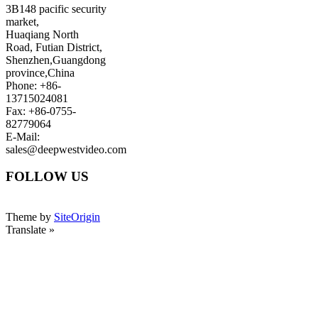
3B148 pacific security
market,
Huaqiang North
Road, Futian District,
Shenzhen,Guangdong
province,China
Phone: +86-
13715024081
Fax: +86-0755-
82779064
E-Mail:
sales@deepwestvideo.com
FOLLOW US
Theme by
SiteOrigin
Translate »