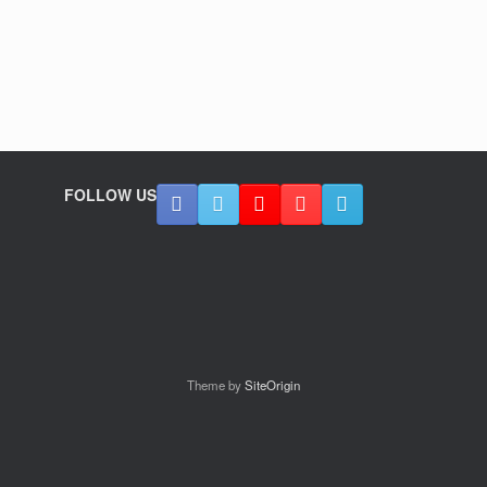
FOLLOW US
Theme by
SiteOrigin