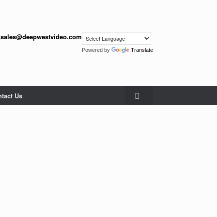
:
sales@deepwestvideo.com
Powered by
Translate
tact Us