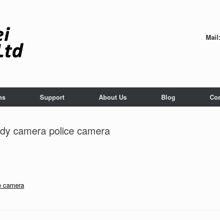
Mail
ns
Support
About Us
Blog
Con
dy camera police camera