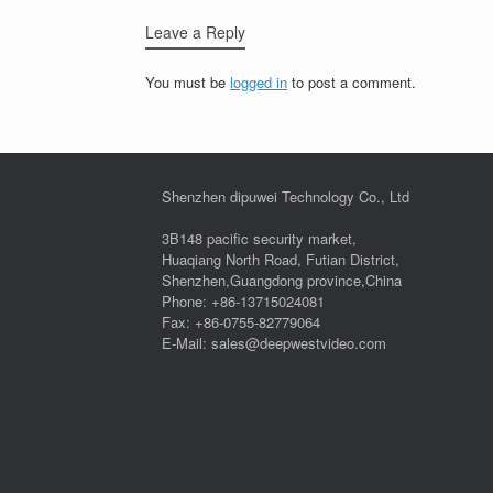
Leave a Reply
You must be
logged in
to post a comment.
Shenzhen dipuwei Technology Co., Ltd
3B148 pacific security market,
Huaqiang North Road, Futian District,
Shenzhen,Guangdong province,China
Phone: +86-13715024081
Fax: +86-0755-82779064
E-Mail: sales@deepwestvideo.com