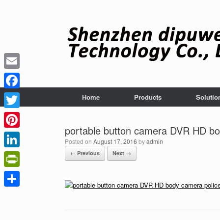
Skip
to
content
Email
Facebook
Home
Products
Solutio
Twitter
portable button camera DVR HD bo
Pinterest
Posted on
August 17, 2016
by
admin
← Previous
Next →
LinkedIn
PrintFriendly
Share