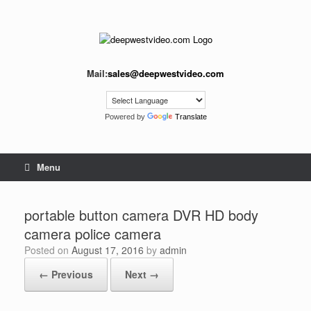
Skip
to
content
Mail:
sales@deepwestvideo.com
Powered by
Translate
Menu
portable button camera DVR HD body
camera police camera
Posted on
August 17, 2016
by
admin
← Previous
Next →