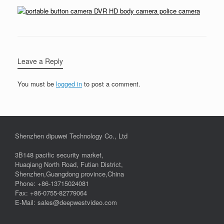
Leave a Reply
You must be
logged in
to post a comment.
Shenzhen dipuwei Technology Co., Ltd
3B148 pacific security market,
Huaqiang North Road, Futian District,
Shenzhen,Guangdong province,China
Phone: +86-13715024081
Fax: +86-0755-82779064
E-Mail: sales@deepwestvideo.com