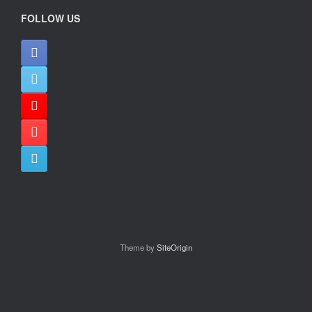
FOLLOW US
Theme by
SiteOrigin