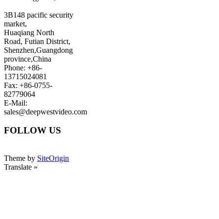
3B148 pacific security
market,
Huaqiang North
Road, Futian District,
Shenzhen,Guangdong
province,China
Phone: +86-
13715024081
Fax: +86-0755-
82779064
E-Mail:
sales@deepwestvideo.com
FOLLOW US
Theme by
SiteOrigin
Translate »