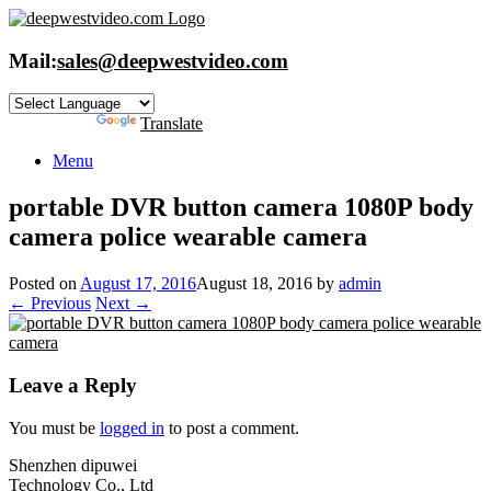
Skip
to
content
Mail:
sales@deepwestvideo.com
Powered by
Translate
Menu
portable DVR button camera 1080P body
camera police wearable camera
Posted on
August 17, 2016
August 18, 2016
by
admin
← Previous
Next →
Leave a Reply
You must be
logged in
to post a comment.
Shenzhen dipuwei
Technology Co., Ltd