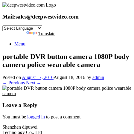
Skip
to
content
Mail:
sales@deepwestvideo.com
Powered by
Translate
Menu
portable DVR button camera 1080P body
camera police wearable camera
Posted on
August 17, 2016
August 18, 2016
by
admin
← Previous
Next →
Leave a Reply
You must be
logged in
to post a comment.
Shenzhen dipuwei
Technology Co., Ltd