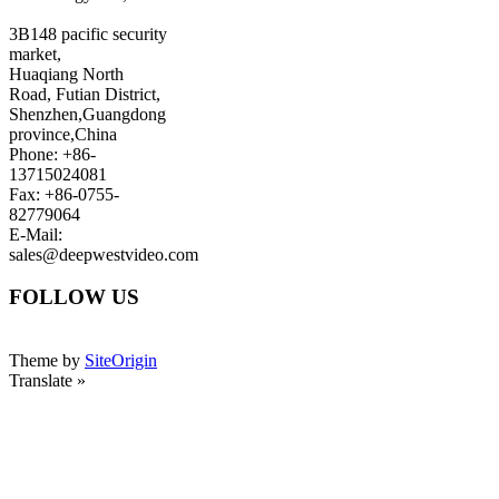
3B148 pacific security
market,
Huaqiang North
Road, Futian District,
Shenzhen,Guangdong
province,China
Phone: +86-
13715024081
Fax: +86-0755-
82779064
E-Mail:
sales@deepwestvideo.com
FOLLOW US
Theme by
SiteOrigin
Translate »