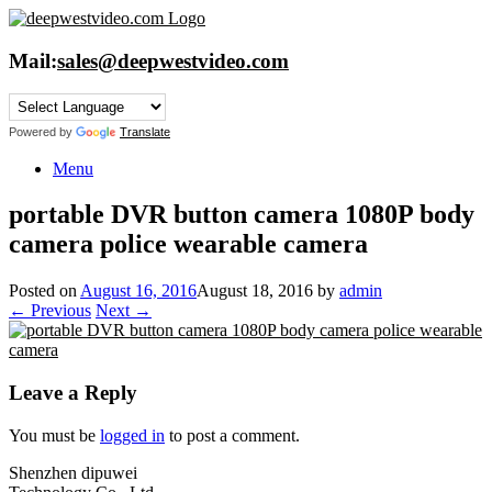
Skip
to
content
Mail:
sales@deepwestvideo.com
Powered by
Translate
Menu
portable DVR button camera 1080P body
camera police wearable camera
Posted on
August 16, 2016
August 18, 2016
by
admin
← Previous
Next →
Leave a Reply
You must be
logged in
to post a comment.
Shenzhen dipuwei