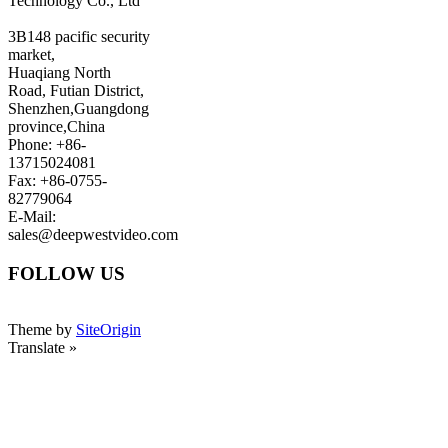
Technology Co., Ltd
3B148 pacific security
market,
Huaqiang North
Road, Futian District,
Shenzhen,Guangdong
province,China
Phone: +86-
13715024081
Fax: +86-0755-
82779064
E-Mail:
sales@deepwestvideo.com
FOLLOW US
Theme by
SiteOrigin
Translate »