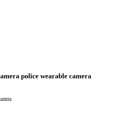
camera police wearable camera