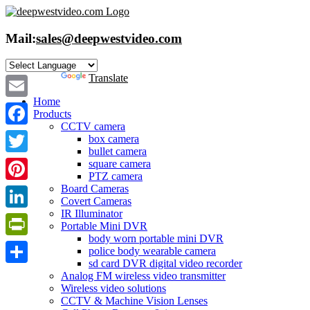
Skip
to
content
Mail:
sales@deepwestvideo.com
Powered by
Translate
Home
Email
Products
CCTV camera
Facebook
box camera
bullet camera
Twitter
square camera
PTZ camera
Board Cameras
Pinterest
Covert Cameras
IR Illuminator
LinkedIn
Portable Mini DVR
body worn portable mini DVR
PrintFriendly
police body wearable camera
sd card DVR digital video recorder
Share
Analog FM wireless video transmitter
Wireless video solutions
CCTV & Machine Vision Lenses