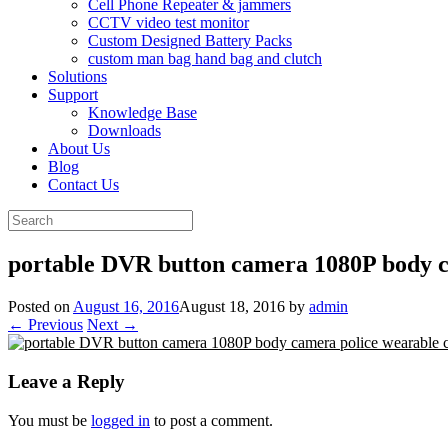
Cell Phone Repeater & jammers
CCTV video test monitor
Custom Designed Battery Packs
custom man bag hand bag and clutch
Solutions
Support
Knowledge Base
Downloads
About Us
Blog
Contact Us
Search
for:
portable DVR button camera 1080P body 
Posted on
August 16, 2016
August 18, 2016
by
admin
← Previous
Next →
Leave a Reply
You must be
logged in
to post a comment.