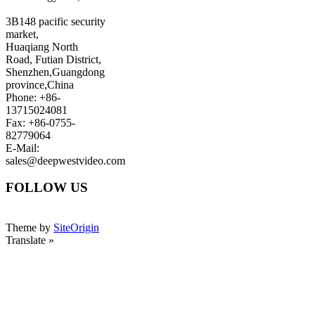
3B148 pacific security
market,
Huaqiang North
Road, Futian District,
Shenzhen,Guangdong
province,China
Phone: +86-
13715024081
Fax: +86-0755-
82779064
E-Mail:
sales@deepwestvideo.com
FOLLOW US
Theme by
SiteOrigin
Translate »