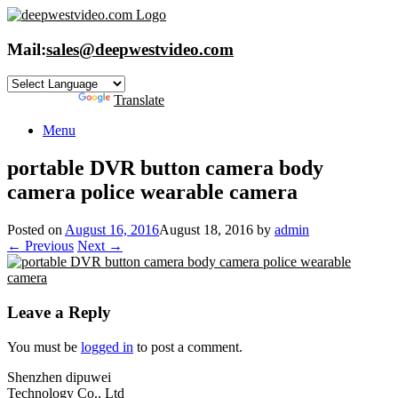
Skip
to
content
Mail:
sales@deepwestvideo.com
Powered by
Translate
Menu
portable DVR button camera body
camera police wearable camera
Posted on
August 16, 2016
August 18, 2016
by
admin
← Previous
Next →
Leave a Reply
You must be
logged in
to post a comment.
Shenzhen dipuwei
Technology Co., Ltd