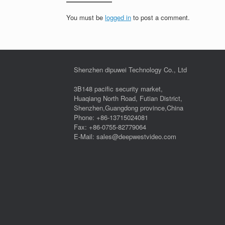
You must be
logged in
to post a comment.
Shenzhen dipuwei Technology Co., Ltd
3B148 pacific security market,
Huaqiang North Road, Futian District,
Shenzhen,Guangdong province,China
Phone: +86-13715024081
Fax: +86-0755-82779064
E-Mail: sales@deepwestvideo.com