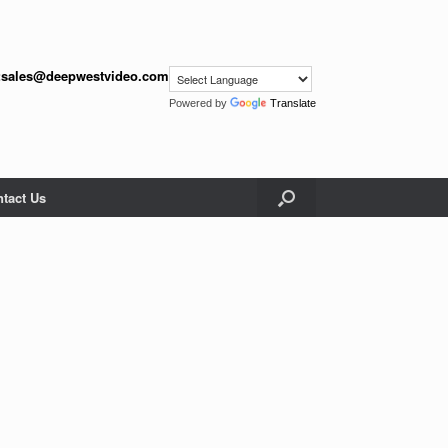
:
sales@deepwestvideo.com
Powered by
Translate
tact Us