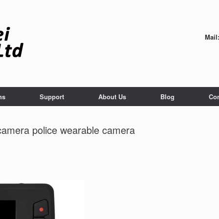
Mail
ns
Support
About Us
Blog
Con
camera police wearable camera