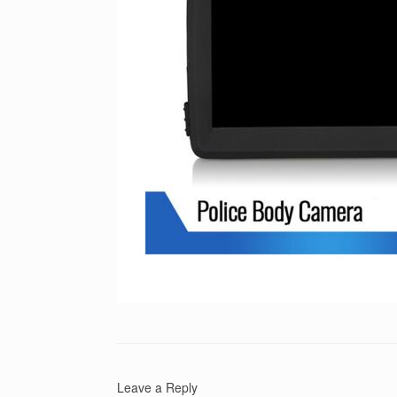
Leave a Reply