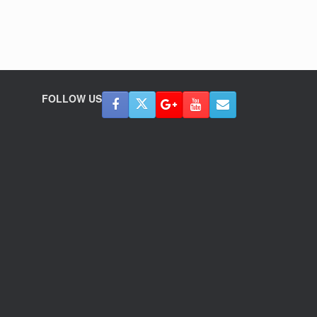
FOLLOW US