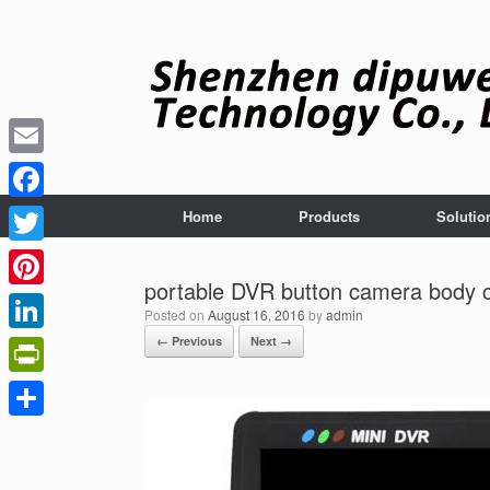
Skip
to
content
Email
Facebook
Home
Products
Solutio
Twitter
portable DVR button camera body 
Pinterest
Posted on
August 16, 2016
by
admin
← Previous
Next →
LinkedIn
PrintFriendly
Share