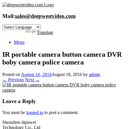
Skip
to
content
Mail:
sales@deepwestvideo.com
Powered by
Translate
Menu
IR portable camera button camera DVR
boby camera police camera
Posted on
August 16, 2016
August 18, 2016
by
admin
← Previous
Next →
Leave a Reply
You must be
logged in
to post a comment.
Shenzhen dipuwei
Technology Co., Ltd