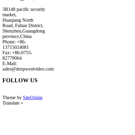
3B148 pacific security
market,
Huaqiang North
Road, Futian District,
Shenzhen,Guangdong
province,China
Phone: +86-
13715024081
Fax: +86-0755-
82779064
E-Mail:
sales@deepwestvideo.com
FOLLOW US
Theme by
SiteOrigin
Translate »