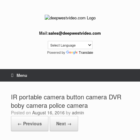
Skip
to
content
Mail:
sales@deepwestvideo.com
Powered by
Translate
Menu
IR portable camera button camera DVR
boby camera police camera
Posted on
August 16, 2016
by
admin
← Previous
Next →