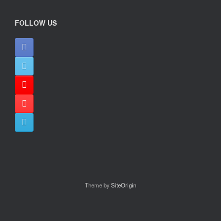
FOLLOW US
Theme by
SiteOrigin