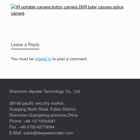
Leave a Reply
You must be
logged in
to post a comment.
Shenzhen dipuwei Technology Co., Ltd
3B148 pacific security market,
Huaqiang North Road, Futian District,
Shenzhen,Guangdong province,China
Phone: +86-13715024081
Fax: +86-0755-82779064
E-Mail: sales@deepwestvideo.com