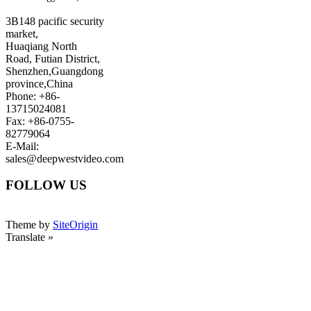
3B148 pacific security
market,
Huaqiang North
Road, Futian District,
Shenzhen,Guangdong
province,China
Phone: +86-
13715024081
Fax: +86-0755-
82779064
E-Mail:
sales@deepwestvideo.com
FOLLOW US
Theme by
SiteOrigin
Translate »