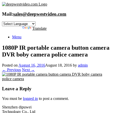
Skip
to
content
Mail:
sales@deepwestvideo.com
Powered by
Translate
Menu
1080P IR portable camera button camera
DVR boby camera police camera
Posted on
August 16, 2016
August 18, 2016
by
admin
← Previous
Next →
Leave a Reply
You must be
logged in
to post a comment.
Shenzhen dipuwei
Technology Co., Ltd