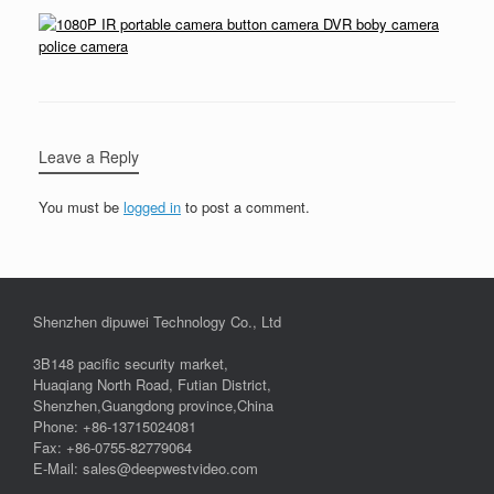
Leave a Reply
You must be
logged in
to post a comment.
Shenzhen dipuwei Technology Co., Ltd
3B148 pacific security market,
Huaqiang North Road, Futian District,
Shenzhen,Guangdong province,China
Phone: +86-13715024081
Fax: +86-0755-82779064
E-Mail: sales@deepwestvideo.com