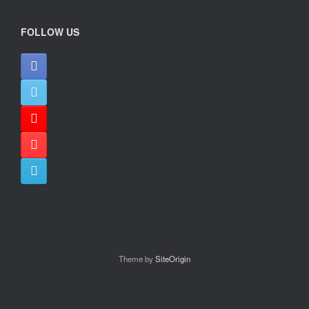
FOLLOW US
Theme by
SiteOrigin