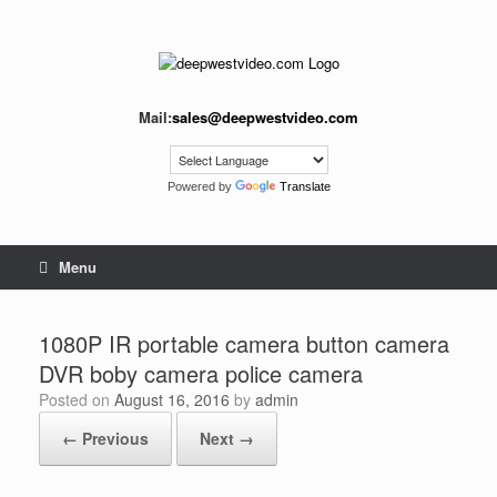
Skip
to
content
Mail:
sales@deepwestvideo.com
Powered by
Translate
Menu
1080P IR portable camera button camera
DVR boby camera police camera
Posted on
August 16, 2016
by
admin
← Previous
Next →