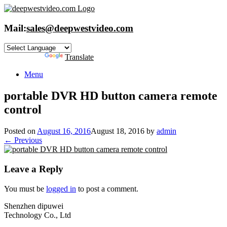
Skip
to
content
Mail:
sales@deepwestvideo.com
Powered by
Translate
Menu
portable DVR HD button camera remote
control
Posted on
August 16, 2016
August 18, 2016
by
admin
← Previous
Leave a Reply
You must be
logged in
to post a comment.
Shenzhen dipuwei
Technology Co., Ltd