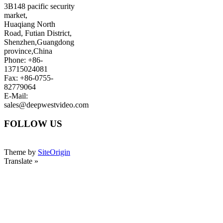
3B148 pacific security
market,
Huaqiang North
Road, Futian District,
Shenzhen,Guangdong
province,China
Phone: +86-
13715024081
Fax: +86-0755-
82779064
E-Mail:
sales@deepwestvideo.com
FOLLOW US
Theme by
SiteOrigin
Translate »