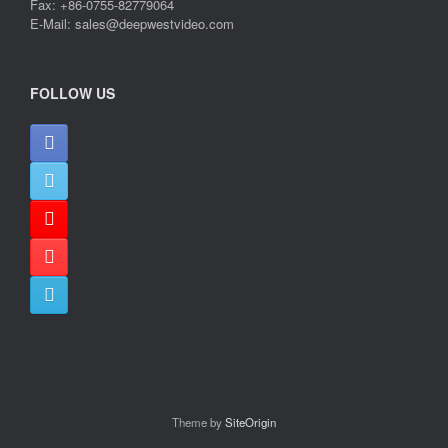
Fax: +86-0755-82779064
E-Mail: sales@deepwestvideo.com
FOLLOW US
Theme by
SiteOrigin