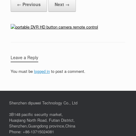
← Previous
Next →
Leave a Reply
You must be
logged in
to post a comment.
Shenzhen dipuwei Technology Co., Ltd
3B148 pacific security market,
Huaqiang North Road, Futian District,
Shenzhen,Guangdong province,China
Phone: +86-13715024081