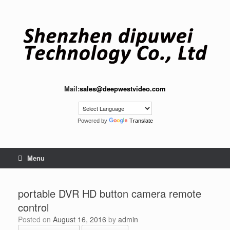
Skip
to
content
Mail:
sales@deepwestvideo.com
Powered by
Translate
Menu
portable DVR HD button camera remote
control
Posted on
August 16, 2016
by
admin