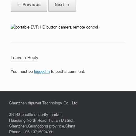
← Previous
Next →
Leave a Reply
You must be
logged in
to post a comment.
Shenzhen dipuwei Technology Co., Ltd
3B148 pacific security market,
Huaqiang North Road, Futian District,
Shenzhen,Guangdong province,China
Phone: +86-13715024081