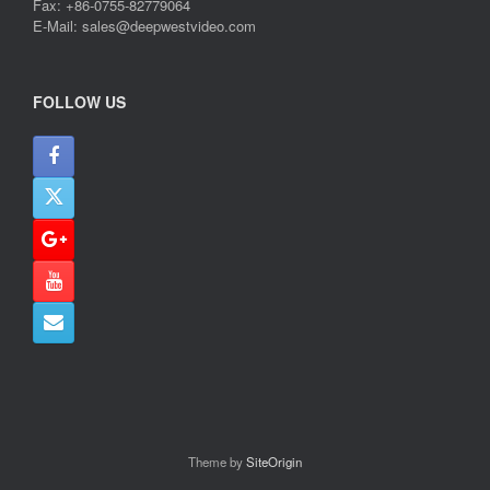
Fax: +86-0755-82779064
E-Mail: sales@deepwestvideo.com
FOLLOW US
Theme by
SiteOrigin