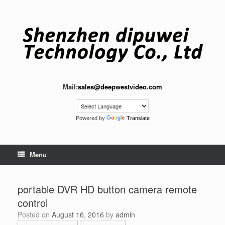
Skip
to
content
Mail:
sales@deepwestvideo.com
Powered by
Translate
Menu
portable DVR HD button camera remote
control
Posted on
August 16, 2016
by
admin