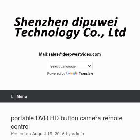
Skip
to
content
Mail:
sales@deepwestvideo.com
Powered by
Translate
Menu
portable DVR HD button camera remote
control
Posted on
August 16, 2016
by
admin