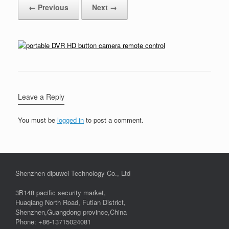
← Previous
Next →
Leave a Reply
You must be
logged in
to post a comment.
Shenzhen dipuwei Technology Co., Ltd
3B148 pacific security market,
Huaqiang North Road, Futian District,
Shenzhen,Guangdong province,China
Phone: +86-13715024081