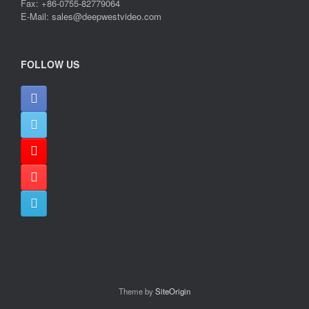
Fax: +86-0755-82779064
E-Mail: sales@deepwestvideo.com
FOLLOW US
Theme by
SiteOrigin